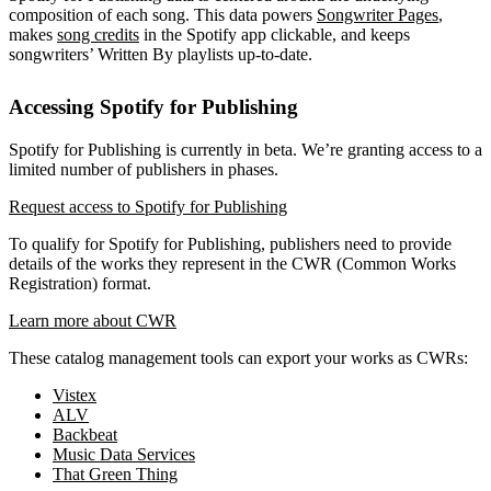
composition of each song. This data powers
Songwriter Pages
,
makes
song credits
in the Spotify app clickable, and keeps
songwriters’ Written By playlists up-to-date.
Accessing Spotify for Publishing
Spotify for Publishing is currently in beta. We’re granting access to a
limited number of publishers in phases.
Request access to Spotify for Publishing
To qualify for Spotify for Publishing, publishers need to provide
details of the works they represent in the CWR (Common Works
Registration) format.
Learn more about CWR
These catalog management tools can export your works as CWRs:
Vistex
ALV
Backbeat
Music Data Services
That Green Thing