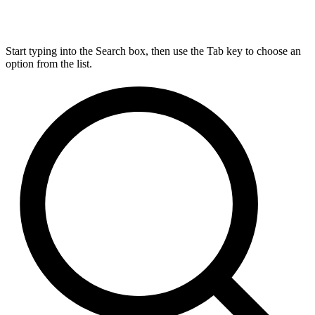
Start typing into the Search box, then use the Tab key to choose an
option from the list.