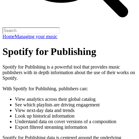
Home
Managing your music
Spotify for Publishing
Spotify for Publishing is a powerful tool that provides music
publishers with in depth information about the use of their works on
Spotify.
With Spotify for Publishing, publishers can:
View analytics across their global catalog
See which playlists are driving engagement
View next-day data and trends
Look up historical information
Understand data on cover versions of a composition
Export filtered streaming information
Spotify for Publishing data is centered around the underlying