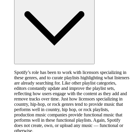
Spotify’s role has been to work with licensors specializing in
these genres, and to curate playlists highlighting what listeners
are already searching for. Like other playlist categories,
editors constantly update and improve the playlist sets,
reflecting how users engage with the content as they add and
remove tracks over time. Just how licensors specializing in
country, hip-hop, or rock genres tend to provide music that
performs well in country, hip hop, or rock playlists,
production music companies provide functional music that
performs well in these functional playlists. Again, Spotify
does not create, own, or upload any music — functional or
otherwise.