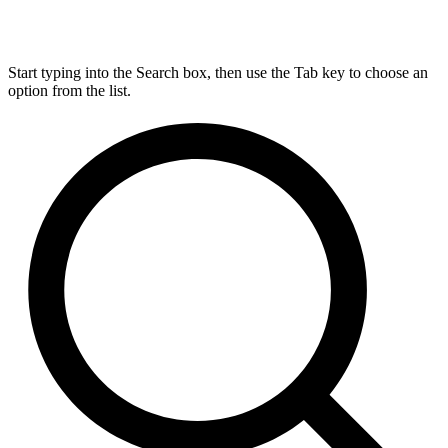
Start typing into the Search box, then use the Tab key to choose an
option from the list.