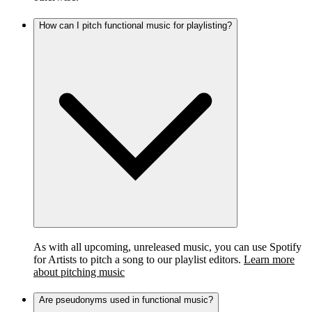
How can I pitch functional music for playlisting?
As with all upcoming, unreleased music, you can use Spotify
for Artists to pitch a song to our playlist editors.
Learn more
about pitching music
Are pseudonyms used in functional music?