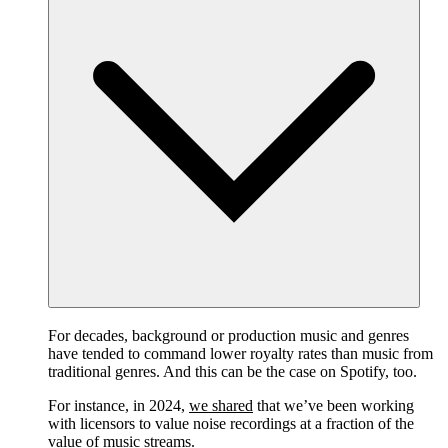
For decades, background or production music and genres
have tended to command lower royalty rates than music from
traditional genres. And this can be the case on Spotify, too.
For instance, in 2024,
we shared
that we’ve been working
with licensors to value noise recordings at a fraction of the
value of music streams.