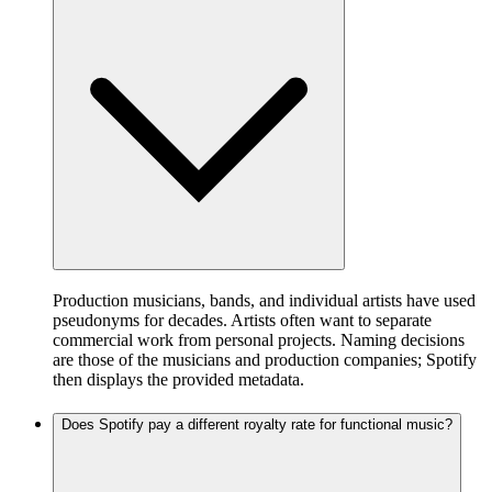
Production musicians, bands, and individual artists have used
pseudonyms for decades. Artists often want to separate
commercial work from personal projects. Naming decisions
are those of the musicians and production companies; Spotify
then displays the provided metadata.
Does Spotify pay a different royalty rate for functional music?