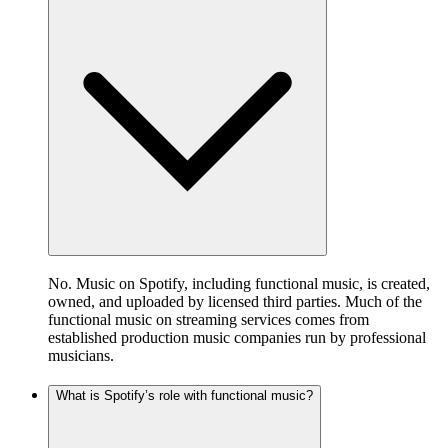
No. Music on Spotify, including functional music, is created,
owned, and uploaded by licensed third parties. Much of the
functional music on streaming services comes from
established production music companies run by professional
musicians.
What is Spotify’s role with functional music?