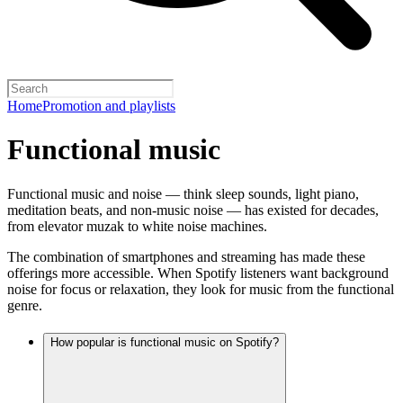
Home
Promotion and playlists
Functional music
Functional music and noise — think sleep sounds, light piano,
meditation beats, and non-music noise — has existed for decades,
from elevator muzak to white noise machines.
The combination of smartphones and streaming has made these
offerings more accessible. When Spotify listeners want background
noise for focus or relaxation, they look for music from the functional
genre.
How popular is functional music on Spotify?