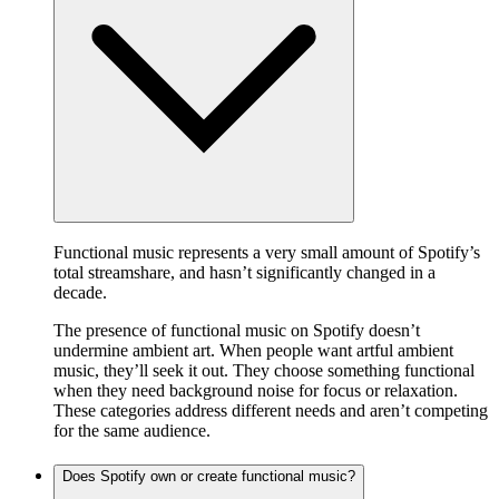
Functional music represents a very small amount of Spotify’s
total streamshare, and hasn’t significantly changed in a
decade.
The presence of functional music on Spotify doesn’t
undermine ambient art. When people want artful ambient
music, they’ll seek it out. They choose something functional
when they need background noise for focus or relaxation.
These categories address different needs and aren’t competing
for the same audience.
Does Spotify own or create functional music?