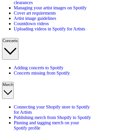
clearances
Managing your artist images on Spotify
Cover art requirements
Artist image guidelines
Countdown videos
Uploading videos in Spotify for Artists
Concerts
Adding concerts to Spotify
Concerts missing from Spotify
Merch
Connecting your Shopify store to Spotify
for Artists
Publishing merch from Shopify to Spotify
Pinning and tagging merch on your
Spotify profile