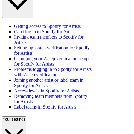
Getting access to Spotify for Artists
Can't log in to Spotify for Artists
Inviting team members to Spotify for
Artists
Setting up 2-step verification for Spotify
for Artists
Changing your 2-step verification setup
for Spotify for Artists
Problems logging in to Spotify for Artists
with 2-step verification
Joining another artist or label team in
Spotify for Artists
Access levels in Spotify for Artists
Removing team members from Spotify
for Artists
Label teams in Spotify for Artists
Your settings