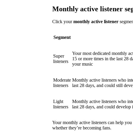
Monthly active listener s
Click your
monthly active listener
segment
Segment
Your most dedicated monthly act
Super
15 or more times in the last 28 d
listeners
your music
Moderate
Monthly active listeners who int
listeners
last 28 days, and could still deve
Light
Monthly active listeners who int
listeners
last 28 days, and could develop 
Your monthly active listeners can help you
whether they’re becoming fans.