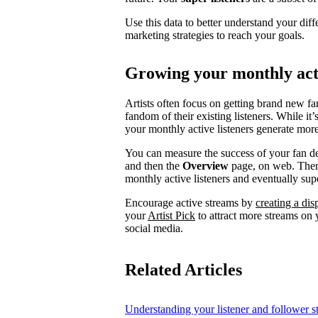
Use this data to better understand your diff
marketing strategies to reach your goals.
Growing your monthly acti
Artists often focus on getting brand new fa
fandom of their existing listeners. While it
your monthly active listeners generate more
You can measure the success of your fan d
and then the
Overview
page, on web. There
monthly active listeners and eventually supe
Encourage active streams by
creating a di
your
Artist Pick
to attract more streams on y
social media.
Related Articles
Understanding your listener and follower st