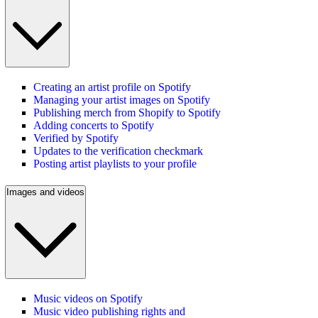
Creating an artist profile on Spotify
Managing your artist images on Spotify
Publishing merch from Shopify to Spotify
Adding concerts to Spotify
Verified by Spotify
Updates to the verification checkmark
Posting artist playlists to your profile
Images and videos
Music videos on Spotify
Music video publishing rights and