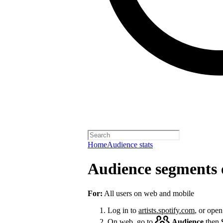
Home
Audience stats
Audience segments 
For:
All users on web and mobile
Log in to
artists.spotify.com
, or open
On web, go to
Audience
then