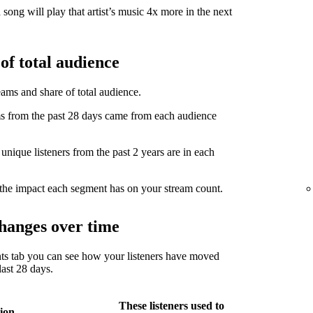
song will play that artist’s music 4x more in the next
of total audience
eams and share of total audience.
from the past 28 days came from each audience
ique listeners from the past 2 years are in each
the impact each segment has on your stream count.
hanges over time
ts tab you can see how your listeners have moved
ast 28 days.
These listeners used to
ion