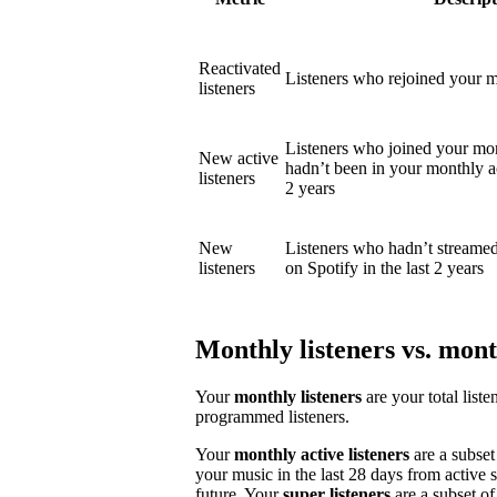
Reactivated
Listeners who rejoined your mo
listeners
Listeners who joined your mon
New active
hadn’t been in your monthly act
listeners
2 years
New
Listeners who hadn’t streame
listeners
on Spotify in the last 2 years
Monthly listeners vs. month
Your
monthly listeners
are your total liste
programmed listeners.
Your
monthly active listeners
are a subset
your music in the last 28 days from active 
future. Your
super listeners
are a subset of