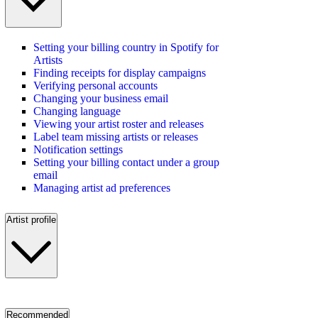
Setting your billing country in Spotify for
Artists
Finding receipts for display campaigns
Verifying personal accounts
Changing your business email
Changing language
Viewing your artist roster and releases
Label team missing artists or releases
Notification settings
Setting your billing contact under a group
email
Managing artist ad preferences
Artist profile
Recommended