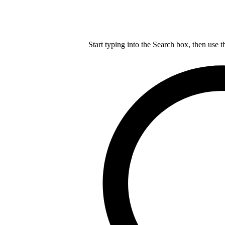
Start typing into the Search box, then use t