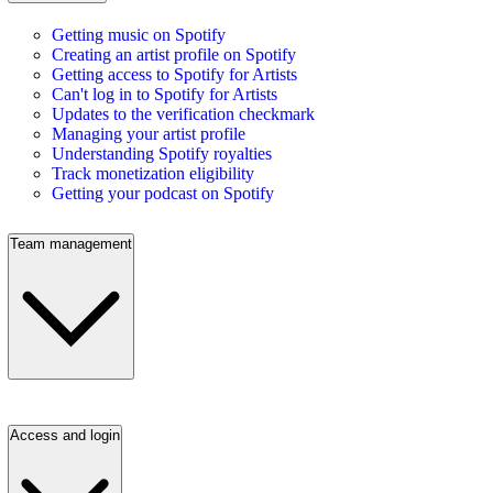
Getting music on Spotify
Creating an artist profile on Spotify
Getting access to Spotify for Artists
Can't log in to Spotify for Artists
Updates to the verification checkmark
Managing your artist profile
Understanding Spotify royalties
Track monetization eligibility
Getting your podcast on Spotify
Team management
Access and login