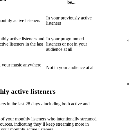
be...
In your previously active
nthly active listeners
listeners
thly active listeners and
In your programmed
ive listeners in the last
listeners or not in your
audience at all
d your music anywhere
Not in your audience at all
ly active listeners
ners in the last 28 days - including both active and
 of your monthly listeners who intentionally streamed
sources, indicating they’ll keep streaming more in
 your monthly active listeners.