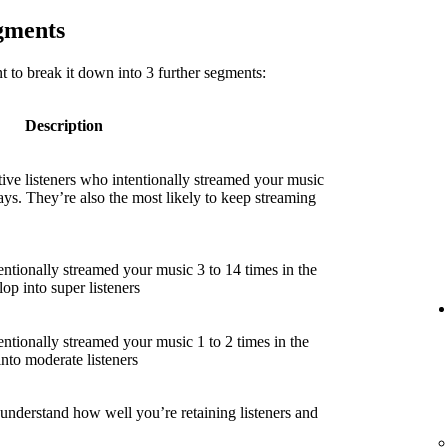
egments
 to break it down into 3 further segments:
Description
ive listeners who intentionally streamed your music
ays. They’re also the most likely to keep streaming
entionally streamed your music 3 to 14 times in the
lop into super listeners
entionally streamed your music 1 to 2 times in the
into moderate listeners
 understand how well you’re retaining listeners and