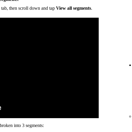
tab, then scroll down and tap
View all segments
.
s broken into 3 segments: