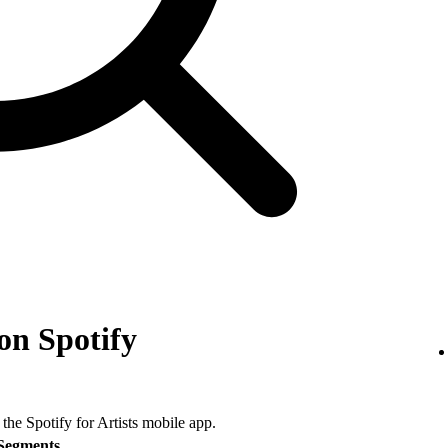
on Spotify
 the Spotify for Artists mobile app.
Segments
.