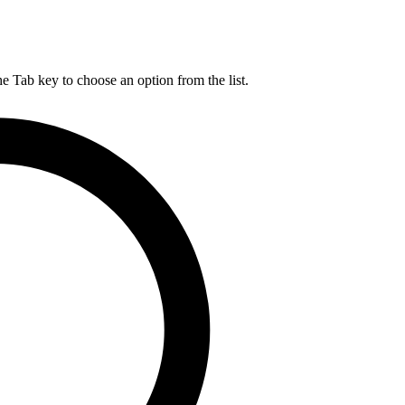
he Tab key to choose an option from the list.