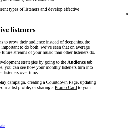
erent types of listeners and develop effective
ve listeners
ns to grow their audience instead of deepening the
’s important to do both, we’ve seen that on average
 future streams of your music than other listeners do.
evelopment strategies by going to the
Audience
tab
, you can see how your monthly listeners turn into
r listeners over time.
splay campaign
, creating a
Countdown Page
, updating
our artist profile, or sharing a
Promo Card
to your
ats