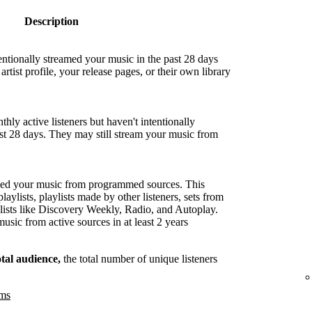
Description
entionally streamed your music in the past 28 days
artist profile, your release pages, or their own library
hly active listeners but haven't intentionally
ast 28 days. They may still stream your music from
med your music from programmed sources. This
playlists, playlists made by other listeners, sets from
lists like Discovery Weekly, Radio, and Autoplay.
sic from active sources in at least 2 years
otal audience,
the total number of unique listeners
ams