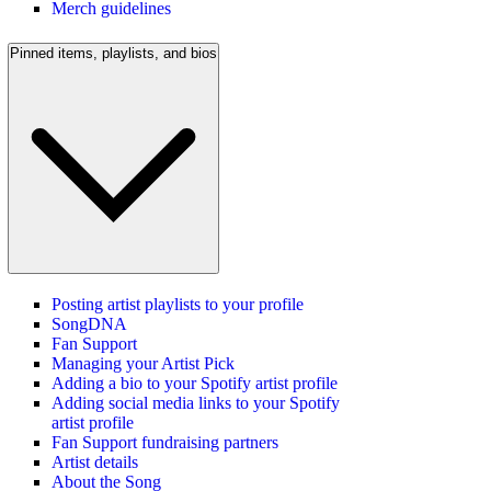
Merch guidelines
Pinned items, playlists, and bios
Posting artist playlists to your profile
SongDNA
Fan Support
Managing your Artist Pick
Adding a bio to your Spotify artist profile
Adding social media links to your Spotify
artist profile
Fan Support fundraising partners
Artist details
About the Song