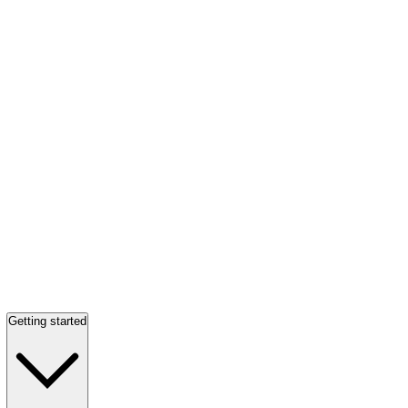
Getting started