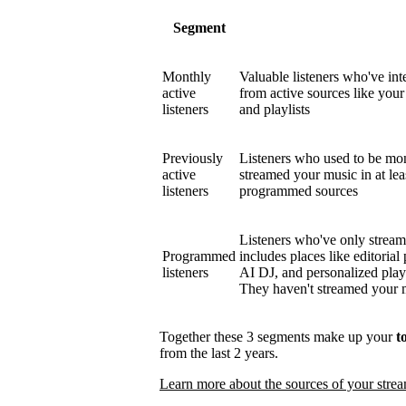
Segment
Monthly
Valuable listeners who've int
active
from active sources like your 
listeners
and playlists
Previously
Listeners who used to be mont
active
streamed your music in at le
listeners
programmed sources
Listeners who've only strea
Programmed
includes places like editorial 
listeners
AI DJ, and personalized play
They haven't streamed your mu
Together these 3 segments make up your
t
from the last 2 years.
Learn more about the sources of your stre