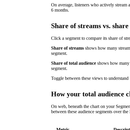
On average, listeners who actively stream a 
6 months.
Share of streams vs. share 
Click a segment to compare its share of str
Share of streams
shows how many streams 
segment.
Share of total audience
shows how many un
segment.
Toggle between these views to understand 
How your total audience c
On web, beneath the chart on your Segmen
between these audience segments over the l
Metric
Descript