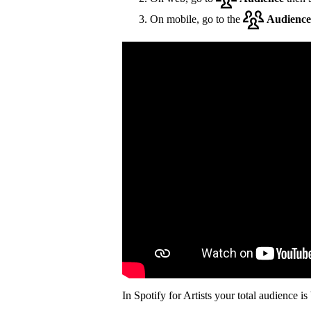
On mobile, go to the
Audience
In Spotify for Artists your total audience i