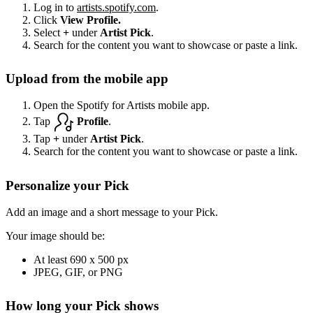
Log in to
artists.spotify.com
.
Click
View Profile.
Select
+
under
Artist Pick
.
Search for the content you want to showcase or paste a link.
Upload from the mobile app
Open the Spotify for Artists mobile app.
Tap
Profile
.
Tap
+
under
Artist Pick
.
Search for the content you want to showcase or paste a link.
Personalize your Pick
Add an image and a short message to your Pick.
Your image should be:
At least 690 x 500 px
JPEG, GIF, or PNG
How long your Pick shows