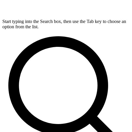
Start typing into the Search box, then use the Tab key to choose an
option from the list.