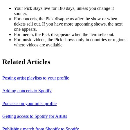
Your Pick stays live for 180 days, unless you change it
sooner.
For concerts, the Pick disappears after the show or when
tickets sell out. If you have more upcoming shows, the next
one appears.
For merch, the Pick disappears when the item sells out.
For music videos, the Pick shows only in countries or regions
where videos are available
.
Related Articles
Posting artist playlists to your profile
Adding concerts to Spotify
Podcasts on your artist profile
Getting access to Spotify for Artists
Publishing merch from Shopify to Spotify