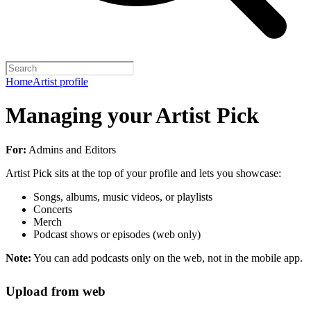
Home
Artist profile
Managing your Artist Pick
For:
Admins and Editors
Artist Pick sits at the top of your profile and lets you showcase:
Songs, albums, music videos, or playlists
Concerts
Merch
Podcast shows or episodes (web only)
Note:
You can add podcasts only on the web, not in the mobile app.
Upload from web