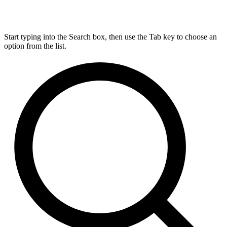
Start typing into the Search box, then use the Tab key to choose an
option from the list.