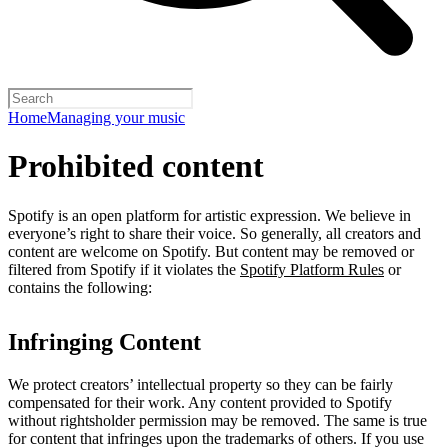
Home
Managing your music
Prohibited content
Spotify is an open platform for artistic expression. We believe in
everyone’s right to share their voice. So generally, all creators and
content are welcome on Spotify. But content may be removed or
filtered from Spotify if it violates the
Spotify Platform Rules
or
contains the following:
Infringing Content
We protect creators’ intellectual property so they can be fairly
compensated for their work. Any content provided to Spotify
without rightsholder permission may be removed. The same is true
for content that infringes upon the trademarks of others. If you use