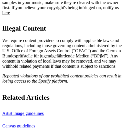
samples in your music, make sure they're cleared with the owner
first. If you believe your copyright's being infringed on, notify us
here
.
Illegal Content
We require content providers to comply with applicable laws and
regulations, including those governing content administered by the
U.S. Office of Foreign Assets Control (“OFAC”) and the German ​
Bundesprüfstelle für jugendgefährdende Medien (“BPjM”). Any
content in violation of local laws may be removed, and we may
withhold related payments if that content is subject to sanctions.
Repeated violations of our prohibited content policies can result in
losing access to the Spotify platform.
Related Articles
Artist image guidelines
Canvas guidelines