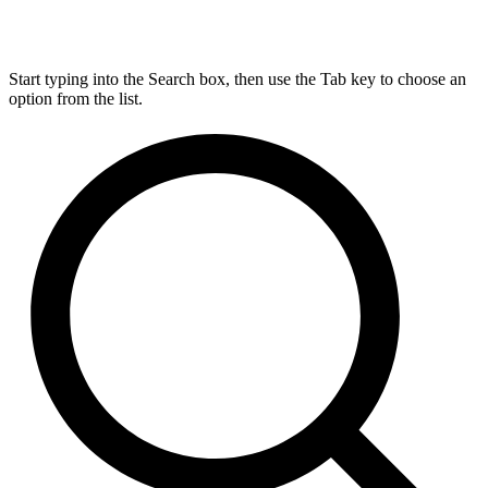
Start typing into the Search box, then use the Tab key to choose an
option from the list.