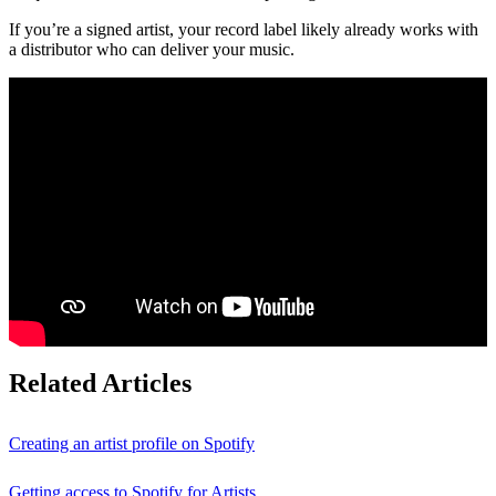
If you’re a signed artist, your record label likely already works with
a distributor who can deliver your music.
Related Articles
Creating an artist profile on Spotify
Getting access to Spotify for Artists