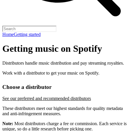
Home
Getting started
Getting music on Spotify
Distributors handle music distribution and pay streaming royalties.
Work with a distributor to get your music on Spotify.
Choose a distributor
See our preferred and recommended distributors
These distributors meet our highest standards for quality metadata
and anti-infringement measures.
Note:
Most distributors charge a fee or commission. Each service is
unique, so do a little research before picking one.