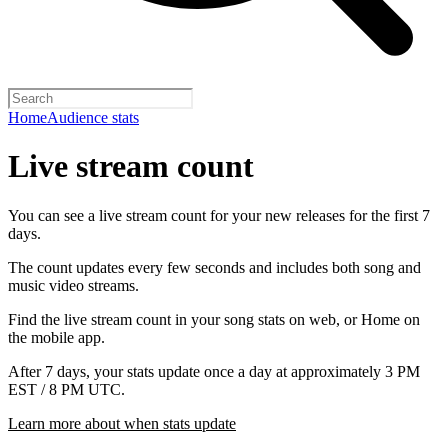
Home
Audience stats
Live stream count
You can see a live stream count for your new releases for the first 7
days.
The count updates every few seconds and includes both song and
music video streams.
Find the live stream count in your song stats on web, or Home on
the mobile app.
After 7 days, your stats update once a day at approximately 3 PM
EST / 8 PM UTC.
Learn more about when stats update