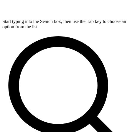
Start typing into the Search box, then use the Tab key to choose an
option from the list.