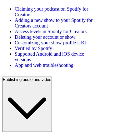
Claiming your podcast on Spotify for
Creators
Adding a new show to your Spotify for
Creators account
Access levels in Spotify for Creators
Deleting your account or show
Customizing your show profile URL
Verified by Spotify
Supported Android and iOS device
versions
App and web troubleshooting
Publishing audio and video