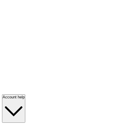
Account help