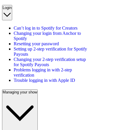
Login
Can’t log in to Spotify for Creators
Changing your login from Anchor to
Spotify
Resetting your password
Setting up 2-step verification for Spotify
Payouts
Changing your 2-step verification setup
for Spotify Payouts
Problems logging in with 2-step
verification
Trouble logging in with Apple ID
Managing your show