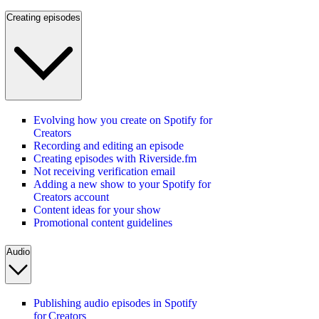
Creating episodes
Evolving how you create on Spotify for
Creators
Recording and editing an episode
Creating episodes with Riverside.fm
Not receiving verification email
Adding a new show to your Spotify for
Creators account
Content ideas for your show
Promotional content guidelines
Audio
Publishing audio episodes in Spotify
for Creators