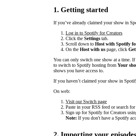
1. Getting started
If you’ve already claimed your show in Spo
Log in to Spotify for Creators
Click the
Settings
tab.
Scroll down to
Host with Spotify f
On the
Host with us
page, click
Get
You can only switch one show at a time. If
to switch to Spotify hosting from
Your sh
shows you have access to.
If you haven’t claimed your show in Spotif
On web:
Visit our Switch page
Paste in your RSS feed or search fo
Sign up for Spotify for Creators usin
Note:
If you don't have a Spotify ac
2. Importing your episode