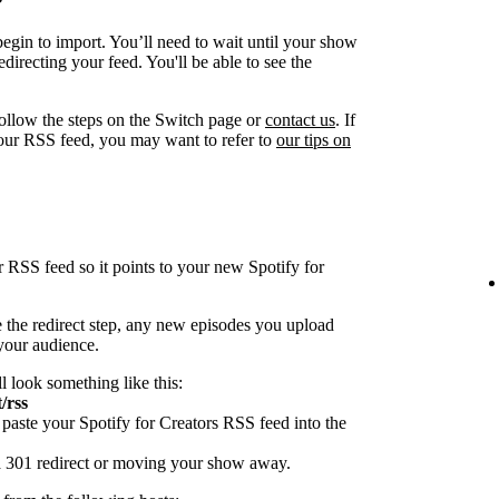
egin to import. You’ll need to wait until your show
directing your feed. You'll be able to see the
follow the steps on the Switch page or
contact us
. If
our RSS feed, you may want to refer to
our tips on
r RSS feed so it points to your new Spotify for
 the redirect step, any new episodes you upload
 your audience.
ll look something like this:
/rss
paste your Spotify for Creators RSS feed into the
 a 301 redirect or moving your show away.