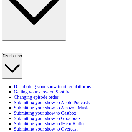
Distribution
Distributing your show to other platforms
Getting your show on Spotify
Changing episode order
Submitting your show to Apple Podcasts
Submitting your show to Amazon Music
Submitting your show to Castbox
Submitting your show to Goodpods
Submitting your show to iHeartRadio
Submitting your show to Overcast