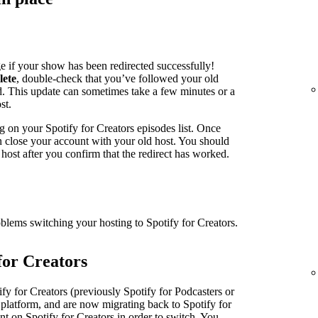
e if your show has been redirected successfully!
lete
, double-check that you’ve followed your old
ed. This update can sometimes take a few minutes or a
st.
g on your Spotify for Creators episodes list. Once
an close your account with your old host. You should
host after you confirm that the redirect has worked.
oblems switching your hosting to Spotify for Creators.
for Creators
fy for Creators (previously Spotify for Podcasters or
 platform, and are now migrating back to Spotify for
nt on Spotify for Creators in order to switch. You