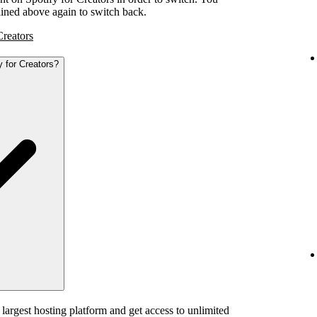
tlined above again to switch back.
Creators
y for Creators?
 largest hosting platform and get access to unlimited