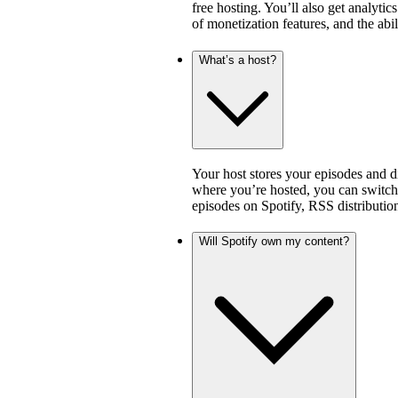
free hosting. You’ll also get analytic
of monetization features, and the abi
What’s a host?
Your host stores your episodes and di
where you’re hosted, you can switch 
episodes on Spotify, RSS distribution
Will Spotify own my content?