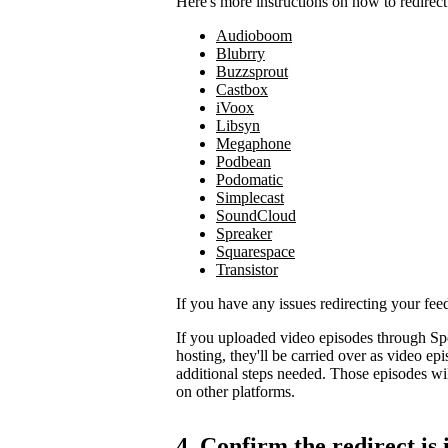
Here's more instructions on how to redirect
Audioboom
Blubrry
Buzzsprout
Castbox
iVoox
Libsyn
Megaphone
Podbean
Podomatic
Simplecast
SoundCloud
Spreaker
Squarespace
Transistor
If you have any issues redirecting your fee
If you uploaded video episodes through Sp
hosting, they'll be carried over as video e
additional steps needed. Those episodes wil
on other platforms.
4. Confirm the redirect is 