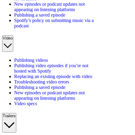
New episodes or podcast updates not
appearing on listening platforms
Publishing a saved episode
Spotify’s policy on submitting music via a
podcast
Video
Publishing videos
Publishing video episodes if you’re not
hosted with Spotify
Replacing an existing episode with video
Troubleshooting video errors
Publishing a saved episode
New episodes or podcast updates not
appearing on listening platforms
Video specs
Trailers