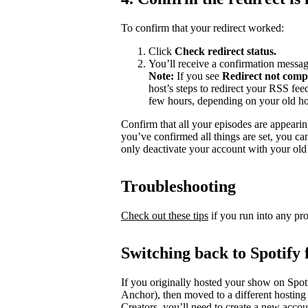
To confirm that your redirect worked:
Click
Check redirect
status.
You’ll receive a confirmation messag
Note:
If you see
Redirect not comp
host’s steps to redirect your RSS fe
few hours, depending on your old ho
Confirm that all your episodes are appearin
you’ve confirmed all things are set, you c
only deactivate your account with your old 
Troubleshooting
Check out these tips
if you run into any pr
Switching back to Spotify 
If you originally hosted your show on Spoti
Anchor), then moved to a different hosting
Creators, you’ll need to create a new accou