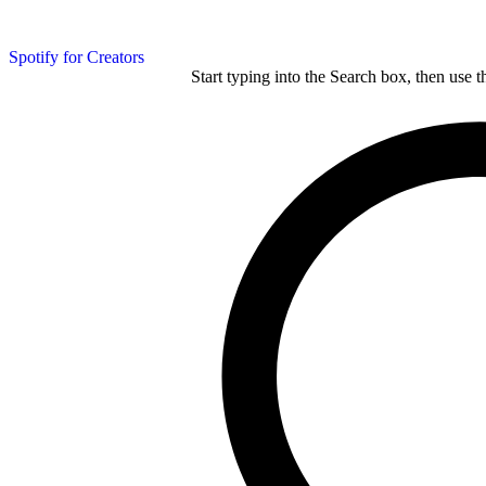
Spotify for Creators
Start typing into the Search box, then use t