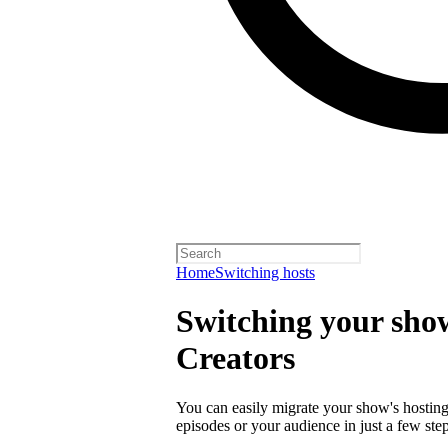
Home
Switching hosts
Switching your show
Creators
You can easily migrate your show's hosting 
episodes or your audience in just a few step