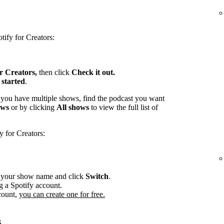
tify for Creators:
or Creators,
then click
Check it out.
 started
.
 you have multiple shows, find the podcast you want
ows
or by clicking
All shows
to view the full list of
y for Creators:
r your show name and click
Switch
.
g a Spotify account.
count,
you can create one for free.
s