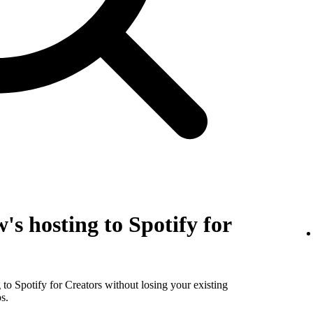
's hosting to Spotify for
to Spotify for Creators without losing your existing
s.