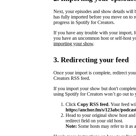
Next, your episodes and show details will b
has fully imported before you move on to re
progress in Spotify for Creators.
If you have any trouble with your import, 
you have an uncommon host or self-host y
importing your show
.
3. Redirecting your feed
Once your import is complete, redirect you
Creators RSS feed.
If you import your show but don't complete
using Spotify for Creators won’t go out to
Click
Copy RSS feed
. Your feed wi
https://anchor.fm/s/123abc/podcast
Head to your original show host and 
redirect field on your old host.
Note:
Some hosts may refer to it as