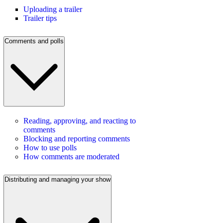
Uploading a trailer
Trailer tips
Comments and polls
Reading, approving, and reacting to
comments
Blocking and reporting comments
How to use polls
How comments are moderated
Distributing and managing your show