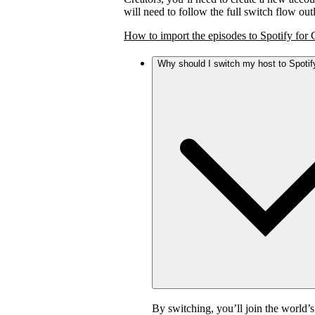
will need to follow the full switch flow ou
How to import the episodes to Spotify for 
Why should I switch my host to Spotif
By switching, you’ll join the world’s