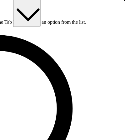
he Tab key to choose an option from the list.