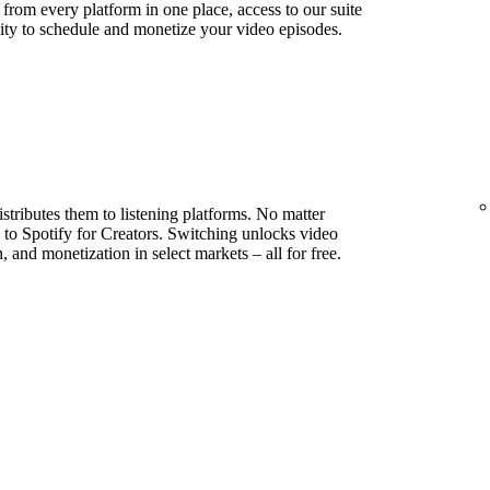
s from every platform in one place, access to our suite
lity to schedule and monetize your video episodes.
stributes them to listening platforms. No matter
to Spotify for Creators. Switching unlocks video
, and monetization in select markets – all for free.