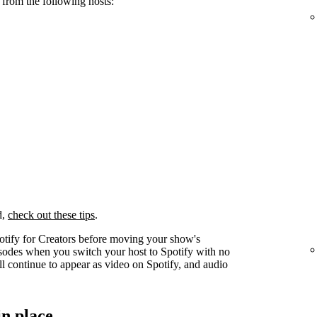
 from the following hosts:
d,
check out these tips
.
otify for Creators before moving your show's
pisodes when you switch your host to Spotify with no
l continue to appear as video on Spotify, and audio
in place