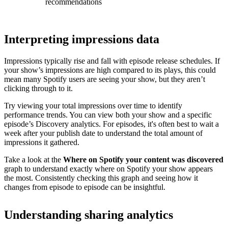
recommendations
Interpreting impressions data
Impressions typically rise and fall with episode release schedules. If
your show’s impressions are high compared to its plays, this could
mean many Spotify users are seeing your show, but they aren’t
clicking through to it.
Try viewing your total impressions over time to identify
performance trends. You can view both your show and a specific
episode’s Discovery analytics. For episodes, it's often best to wait a
week after your publish date to understand the total amount of
impressions it gathered.
Take a look at the
Where on Spotify your content was discovered
graph to understand exactly where on Spotify your show appears
the most. Consistently checking this graph and seeing how it
changes from episode to episode can be insightful.
Understanding sharing analytics