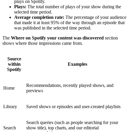
plays on Spotify.
Plays:
The total number of plays of your show during the
selected time period.
Average completion rate:
The percentage of your audience
that made it at least 95% of the way through an episode that
was published in the selected time period.
The
Where on Spotify your content was discovered
section
shows where those impressions came from.
Source
within
Examples
Spotify
Recommendations, recently played shows, and
Home
previews
Library
Saved shows or episodes and user-created playlists
Search queries (such as people searching for your
Search
show title), top charts, and our editorial