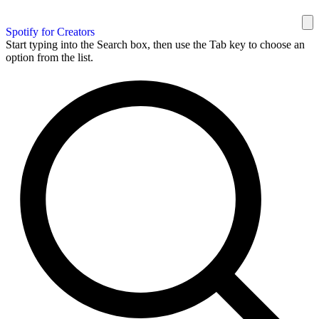
Spotify for Creators
Start typing into the Search box, then use the Tab key to choose an
option from the list.