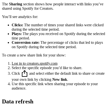
The
Sharing
section shows how people interact with links you’ve
shared using Spotify for Creators.
You’ll see analytics for:
Clicks:
The number of times your shared links were clicked
during the selected time period.
Plays:
The plays you received on Spotify during the selected
time period.
Conversion rate:
The percentage of clicks that led to plays
on Spotify during the selected time period.
To create a new share link for your show:
Log in to creators.spotify.com
Select the specific episode you’d like to share.
Click
and select either the default link to share or create
your own link by clicking
New link
.
Use this specific link when sharing your episode to your
audience.
Data refresh