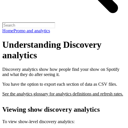
Home
Promo and analytics
Understanding Discovery
analytics
Discovery analytics show how people find your show on Spotify
and what they do after seeing it.
You have the option to export each section of data as CSV files.
See the analytics glossary for analytics definitions and refresh rates.
Viewing show discovery analytics
To view show-level discovery analytics: