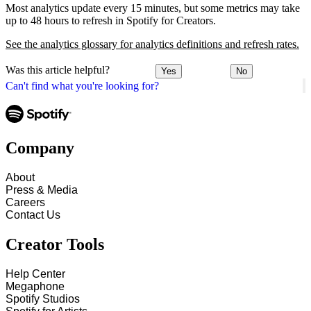
Most analytics update every 15 minutes, but some metrics may take
up to 48 hours to refresh in Spotify for Creators.
See the analytics glossary for analytics definitions and refresh rates.
Was this article helpful?
Yes
No
Can't find what you're looking for?
Company
About
Press & Media
Careers
Contact Us
Creator Tools
Help Center
Megaphone
Spotify Studios