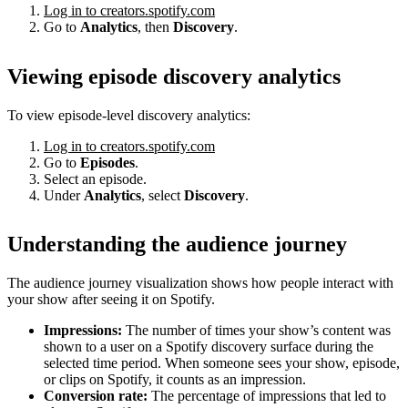
Log in to creators.spotify.com
Go to
Analytics
, then
Discovery
.
Viewing episode discovery analytics
To view episode-level discovery analytics:
Log in to creators.spotify.com
Go to
Episodes
.
Select an episode.
Under
Analytics
, select
Discovery
.
Understanding the audience journey
The audience journey visualization shows how people interact with
your show after seeing it on Spotify.
Impressions:
The number of times your show’s content was
shown to a user on a Spotify discovery surface during the
selected time period. When someone sees your show, episode,
or clips on Spotify, it counts as an impression.
Conversion rate:
The percentage of impressions that led to