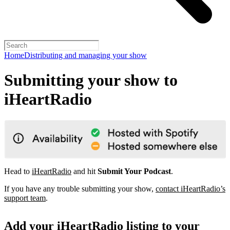
Home
Distributing and managing your show
Submitting your show to
iHeartRadio
Head to
iHeartRadio
and hit
Submit Your Podcast
.
If you have any trouble submitting your show,
contact iHeartRadio’s
support team
.
Add your iHeartRadio listing to your