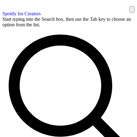
Spotify for Creators
Start typing into the Search box, then use the Tab key to choose an
option from the list.