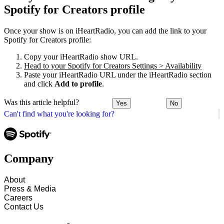
Spotify for Creators profile
Once your show is on iHeartRadio, you can add the link to your
Spotify for Creators profile:
Copy your iHeartRadio show URL.
Head to your Spotify for Creators Settings > Availability
Paste your iHeartRadio URL under the iHeartRadio section
and click
Add to profile
.
Was this article helpful?
Yes
No
Can't find what you're looking for?
Company
About
Press & Media
Careers
Contact Us