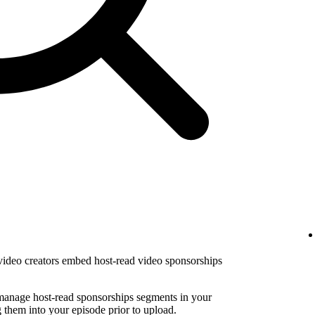
 video creators embed host-read video sponsorships
 manage host-read sponsorships segments in your
them into your episode prior to upload.