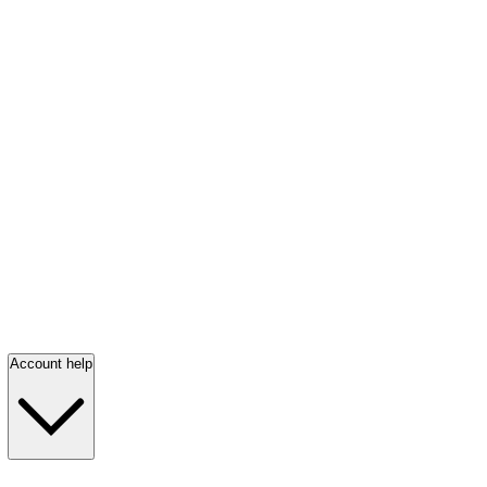
Account help