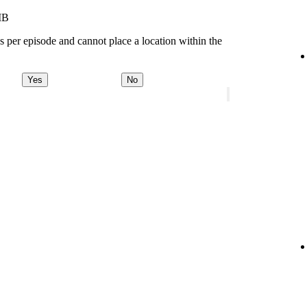
MB
s per episode and cannot place a location within the
Yes
No