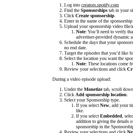
Log into
creators.spotify.com
Find the
Sponsorships
tab in your s
Click
Create sponsorship
.
Enter in the name of the sponsorshi
Upload your sponsorship video file/a
Note
: You’ll need to verify th
advertiser-provided dynamic a
Schedule the days that your sponsors
no end date.
Target the episodes that you’d like f
Select the location you want the spon
Note
: These locations come f
Review your selections and click
Cr
During a video episode upload:
Under the
Monetize
tab, scroll dow
Click
Add sponsorship location
.
Select your Sponsorship type.
If you select
New
, add your t
like.
If you select
Embedded
, sele
addition to giving the details
sponsorship in the Sponsorshi
Review your selections and click
Ne