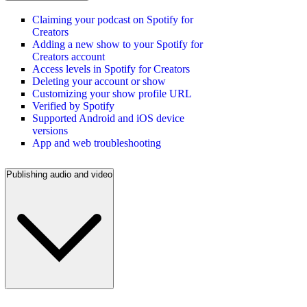
Claiming your podcast on Spotify for
Creators
Adding a new show to your Spotify for
Creators account
Access levels in Spotify for Creators
Deleting your account or show
Customizing your show profile URL
Verified by Spotify
Supported Android and iOS device
versions
App and web troubleshooting
Publishing audio and video