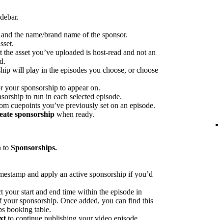
idebar.
p and the name/brand name of the sponsor.
sset.
at the asset you’ve uploaded is host-read and not an
d.
hip will play in the episodes you choose, or choose
or your sponsorship to appear on.
sorship to run in each selected episode.
rom cuepoints you’ve previously set on an episode.
eate sponsorship
when ready.
n to
Sponsorships.
imestamp and apply an active sponsorship if you’d
ct your start and end time within the episode in
 of your sponsorship. Once added, you can find this
ps booking table.
xt
to continue publishing your video episode.