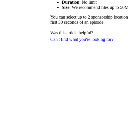
Duration
: No limit
Size
: We recommend files up to 50
You can select up to 2 sponsorship location
first 30 seconds of an episode.
Was this article helpful?
Can't find what you're looking for?