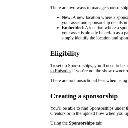
There are two ways to manage sponsorship
New
: A new location where a sponso
your asset and sponsorship details in
Embedded
: A location where a spon
your asset is already baked-in as a p
simply identify the location and spon
Eligibility
To set up Sponsorships, you’ll need to be a
to Episodes
if you’re not the show owner o
There are no transactional fees when using
Creating a sponsorship
You’ll be able to find Sponsorships under t
Creators or in the upload flow when you u
Using the
Sponsorships
tab: