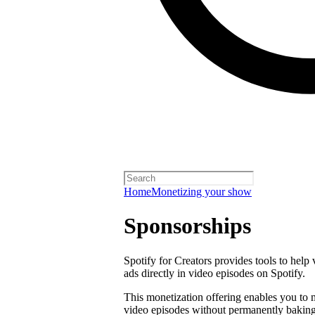
Home
Monetizing your show
Sponsorships
Spotify for Creators provides tools to help
ads directly in video episodes on Spotify.
This monetization offering enables you to
video episodes without permanently baking 