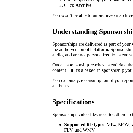
Click
Archive
.
You won’t be able to un-archive an archiv
Understanding Sponsorshi
Sponsorships are delivered as part of your 
the audio version off-platform. Sponsorship
audio, and are not personalized to listeners.
Once a sponsorship reaches its end date th
content – if it’s a baked-in sponsorship you
You can analyze consumption of your spo
analytics
.
Specifications
Sponsorships video files need to adhere to 
Supported file types
: MP4, MOV, 
FLV, and WMV.