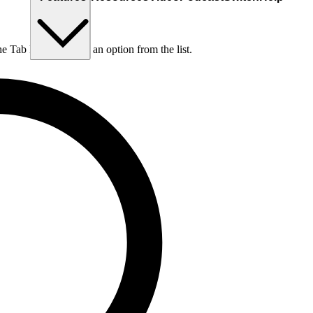
he Tab key to choose an option from the list.