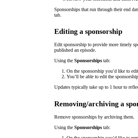
Sponsorships that run through their end da
tab.
Editing a sponsorship
Edit sponsorship to provide more timely s
published an episode.
Using the
Sponsorships
tab:
On the sponsorship you’d like to edi
You’ll be able to edit the sponsorshi
Updates typically take up to 1 hour to reflec
Removing/archiving a spo
Remove sponsorships by archiving them.
Using the
Sponsorships
tab:
On the sponsorship you’d like to rem