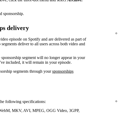
ed sponsorship.
ps delivery
video episode on Spotify and are delivered as part of
 segments deliver to all users across both video and
e sponsorship segment will no longer appear in your
’ve included, it will remain in your episode.
nsorship segments through your
sponsorships
the following specifications:
WebM, MKV, AVI, MPEG, OGG Video, 3GPP,