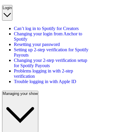
Login
Can’t log in to Spotify for Creators
Changing your login from Anchor to
Spotify
Resetting your password
Setting up 2-step verification for Spotify
Payouts
Changing your 2-step verification setup
for Spotify Payouts
Problems logging in with 2-step
verification
Trouble logging in with Apple ID
Managing your show