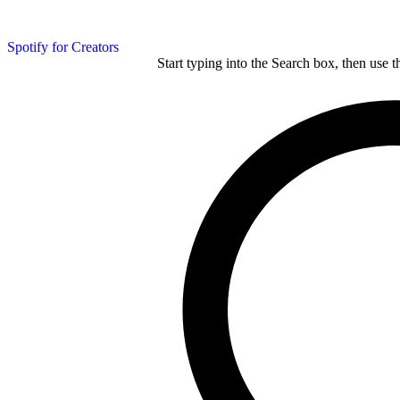
Spotify for Creators
Start typing into the Search box, then use t