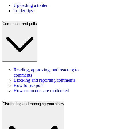
Uploading a trailer
Trailer tips
Comments and polls
Reading, approving, and reacting to
comments
Blocking and reporting comments
How to use polls
How comments are moderated
Distributing and managing your show