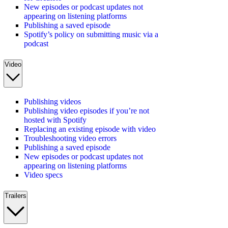
New episodes or podcast updates not
appearing on listening platforms
Publishing a saved episode
Spotify’s policy on submitting music via a
podcast
Video
Publishing videos
Publishing video episodes if you’re not
hosted with Spotify
Replacing an existing episode with video
Troubleshooting video errors
Publishing a saved episode
New episodes or podcast updates not
appearing on listening platforms
Video specs
Trailers