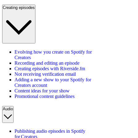
Creating episodes
Evolving how you create on Spotify for
Creators
Recording and editing an episode
Creating episodes with Riverside.fm
Not receiving verification email
Adding a new show to your Spotify for
Creators account
Content ideas for your show
Promotional content guidelines
Audio
Publishing audio episodes in Spotify
for Creators