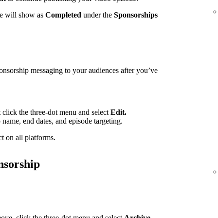
te will show as
Completed
under the
Sponsorships
ponsorship messaging to your audiences after you’ve
t click the three-dot menu and select
Edit.
p name, end dates, and episode targeting.
t on all platforms.
nsorship
ove, click the three-dot menu and select
Archive.