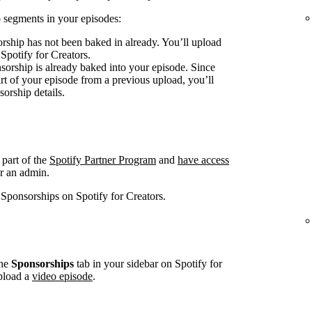
 segments in your episodes:
rship has not been baked in already. You’ll upload
 Spotify for Creators.
sorship is already baked into your episode. Since
art of your episode from a previous upload, you’ll
sorship details.
 part of the
Spotify Partner Program
and
have access
r an admin.
 Sponsorships on Spotify for Creators.
he
Sponsorships
tab in your sidebar on Spotify for
pload a
video episode
.