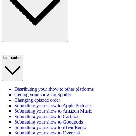
Distribution
Distributing your show to other platforms
Getting your show on Spotify
Changing episode order
Submitting your show to Apple Podcasts
Submitting your show to Amazon Music
Submitting your show to Castbox
Submitting your show to Goodpods
Submitting your show to iHeartRadio
Submitting your show to Overcast