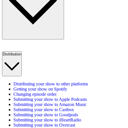
Distribution
Distributing your show to other platforms
Getting your show on Spotify
Changing episode order
Submitting your show to Apple Podcasts
Submitting your show to Amazon Music
Submitting your show to Castbox
Submitting your show to Goodpods
Submitting your show to iHeartRadio
Submitting your show to Overcast