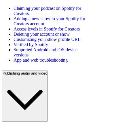
Claiming your podcast on Spotify for
Creators
Adding a new show to your Spotify for
Creators account
Access levels in Spotify for Creators
Deleting your account or show
Customizing your show profile URL
Verified by Spotify
Supported Android and iOS device
versions
App and web troubleshooting
Publishing audio and video