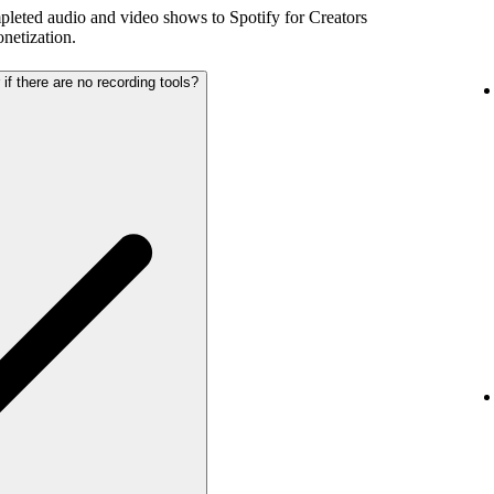
pleted audio and video shows to Spotify for Creators
netization.
 if there are no recording tools?