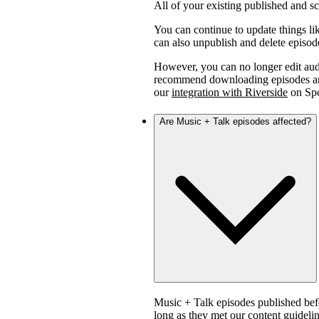
All of your existing published and 
You can continue to update things lik
can also unpublish and delete episod
However, you can no longer edit aud
recommend downloading episodes and 
our
integration with Riverside
on Spo
Are Music + Talk episodes affected?
Music + Talk episodes published bef
long as they met our content guidelin