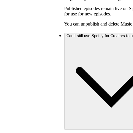
Published episodes remain live on Sp
for use for new episodes.
You can unpublish and delete Music 
Can I still use Spotify for Creators to