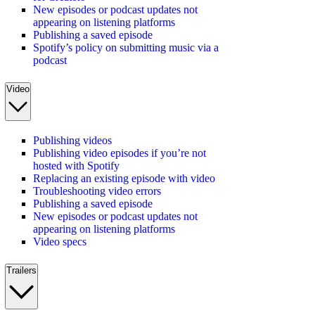
New episodes or podcast updates not
appearing on listening platforms
Publishing a saved episode
Spotify’s policy on submitting music via a
podcast
Video
Publishing videos
Publishing video episodes if you’re not
hosted with Spotify
Replacing an existing episode with video
Troubleshooting video errors
Publishing a saved episode
New episodes or podcast updates not
appearing on listening platforms
Video specs
Trailers