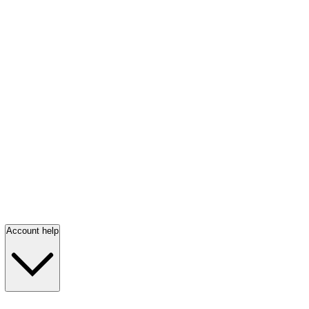
Account help