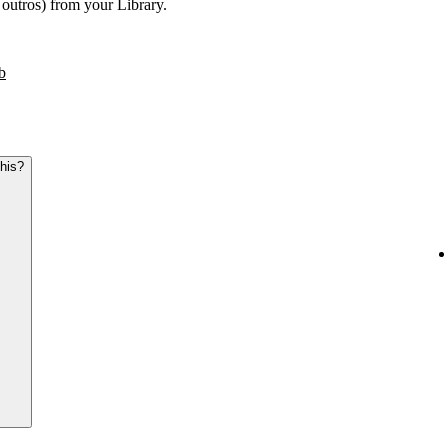
r outros) from your Library.
b
this?