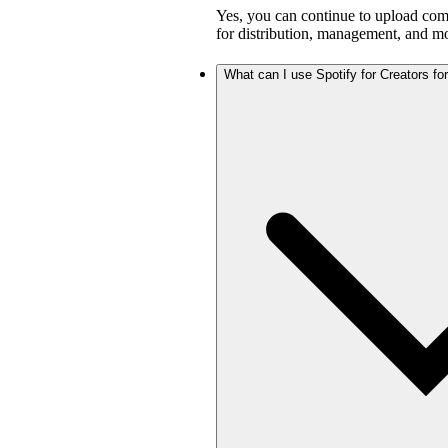
Yes, you can continue to upload com
for distribution, management, and mo
What can I use Spotify for Creators for