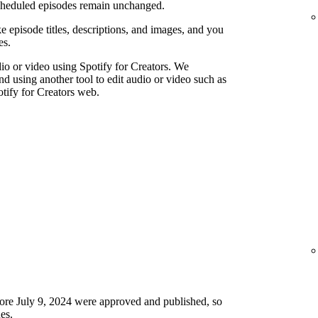
scheduled episodes remain unchanged.
e episode titles, descriptions, and images, and you
es.
io or video using Spotify for Creators. We
using another tool to edit audio or video such as
tify for Creators web.
ore July 9, 2024 were approved and published, so
es.