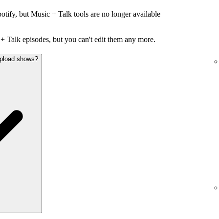
otify, but Music + Talk tools are no longer available
+ Talk episodes, but you can't edit them any more.
 upload shows?