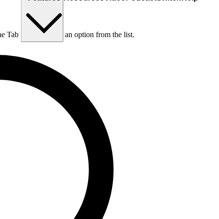
he Tab key to choose an option from the list.