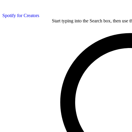
Spotify for Creators
Start typing into the Search box, then use t