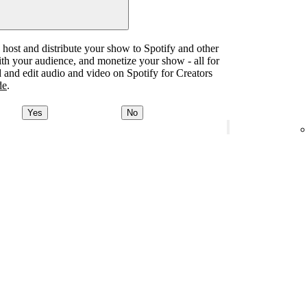
o host and distribute your show to Spotify and other
with your audience, and monetize your show - all for
d and edit audio and video on Spotify for Creators
de
.
Yes
No