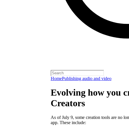
Home
Publishing audio and video
Evolving how you cr
Creators
As of July 9, some creation tools are no lo
app. These include: