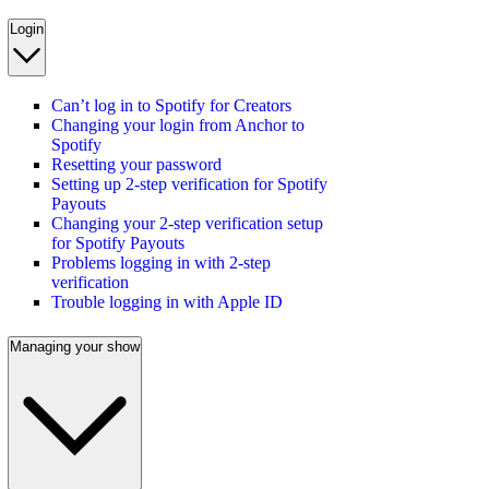
Login
Can’t log in to Spotify for Creators
Changing your login from Anchor to
Spotify
Resetting your password
Setting up 2-step verification for Spotify
Payouts
Changing your 2-step verification setup
for Spotify Payouts
Problems logging in with 2-step
verification
Trouble logging in with Apple ID
Managing your show