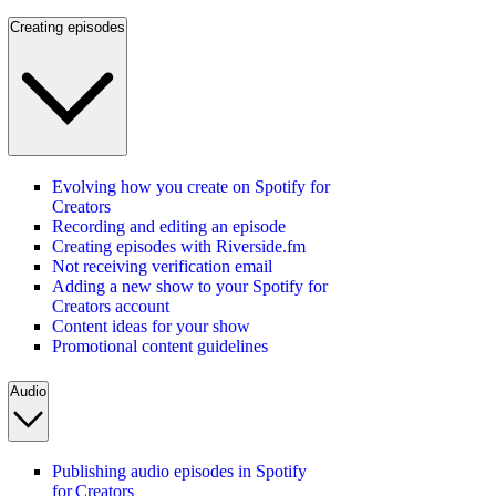
Creating episodes
Evolving how you create on Spotify for
Creators
Recording and editing an episode
Creating episodes with Riverside.fm
Not receiving verification email
Adding a new show to your Spotify for
Creators account
Content ideas for your show
Promotional content guidelines
Audio
Publishing audio episodes in Spotify
for Creators