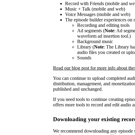
Record with Friends (mobile and we
Music + Talk (mobile and web)
Voice Messages (mobile and web)
The episode builder experiences on 
Recording and editing tools
Ad segments (
Note
: Ad segmen
waveform ad insertion tool.)
Background music
Library (
Note
: The Library h
audio files you created or upl
Sounds
Read our blog post for more info about th
You can continue to upload completed audi
distribution, management, and monetization
published and unchanged.
If you need tools to continue creating epis
offers more tools to record and edit audio 
Downloading your existing recor
We recommend downloading any episode se