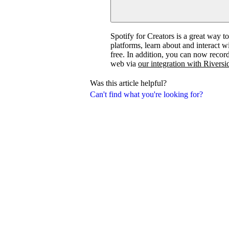
Spotify for Creators is a great way t
platforms, learn about and interact 
free. In addition, you can now recor
web via
our integration with Riversi
Was this article helpful?
Can't find what you're looking for?