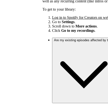
well as any recurring content (like intros o
To get to your library:
Log in to Spotify for Creators on we
Go to
Settings
.
Scroll down to
More actions
.
Click
Go to my recordings
.
Are my existing episodes affected by 