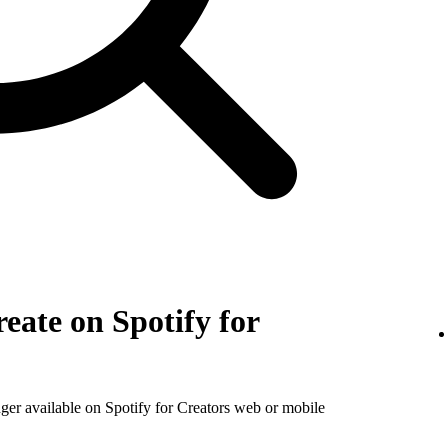
eate on Spotify for
nger available on Spotify for Creators web or mobile