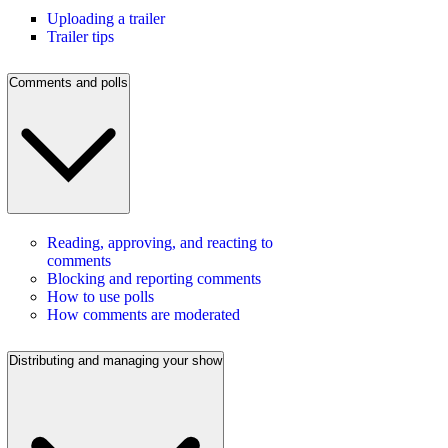
Uploading a trailer
Trailer tips
Comments and polls
Reading, approving, and reacting to
comments
Blocking and reporting comments
How to use polls
How comments are moderated
Distributing and managing your show