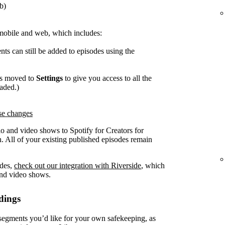
b)
mobile and web, which includes:
ts can still be added to episodes using the
as moved to
Settings
to give you access to all the
oaded.)
ese changes
o and video shows to Spotify for Creators for
. All of your existing published episodes remain
odes,
check out our integration with Riverside
, which
and video shows.
dings
gments you’d like for your own safekeeping, as