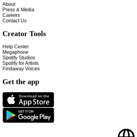
About
Press & Media
Careers
Contact Us
Creator Tools
Help Center
Megaphone
Spotify Studios
Spotify for Artists
Findaway Voices
Get the app