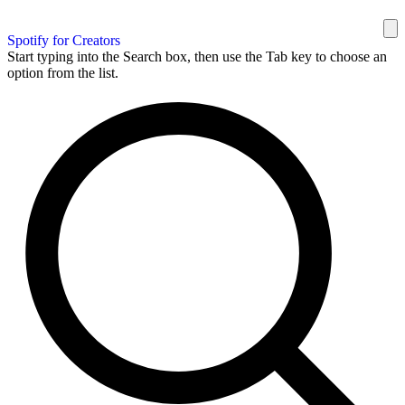
Spotify for Creators
Start typing into the Search box, then use the Tab key to choose an
option from the list.