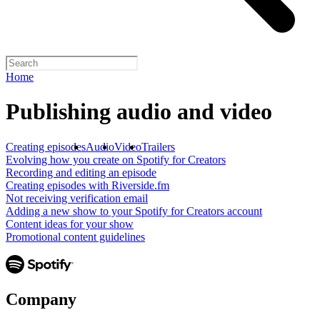
Home
Publishing audio and video
Creating episodes
Audio
Video
Trailers
Evolving how you create on Spotify for Creators
Recording and editing an episode
Creating episodes with Riverside.fm
Not receiving verification email
Adding a new show to your Spotify for Creators account
Content ideas for your show
Promotional content guidelines
Company