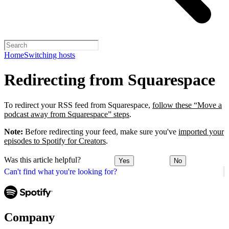
Home
Switching hosts
Redirecting from Squarespace
To redirect your RSS feed from Squarespace,
follow these “Move a
podcast away from Squarespace” steps
.
Note:
Before redirecting your feed, make sure you've
imported your
episodes to Spotify for Creators
.
Was this article helpful?
Yes
No
Can't find what you're looking for?
Company