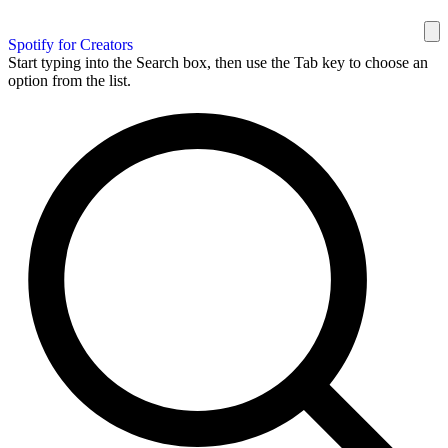
Spotify for Creators
Start typing into the Search box, then use the Tab key to choose an
option from the list.