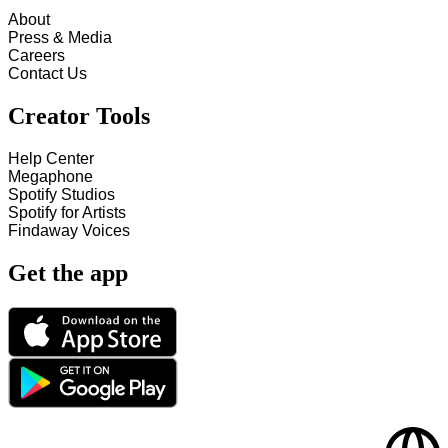
About
Press & Media
Careers
Contact Us
Creator Tools
Help Center
Megaphone
Spotify Studios
Spotify for Artists
Findaway Voices
Get the app