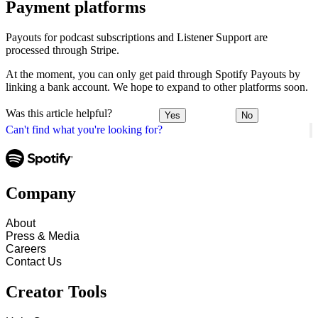
Payment platforms
Payouts for podcast subscriptions and Listener Support are
processed through Stripe.
At the moment, you can only get paid through Spotify Payouts by
linking a bank account. We hope to expand to other platforms soon.
Was this article helpful?
Yes
No
Can't find what you're looking for?
Company
About
Press & Media
Careers
Contact Us
Creator Tools