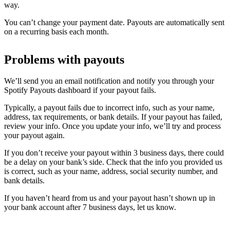
way.
You can’t change your payment date. Payouts are automatically sent
on a recurring basis each month.
Problems with payouts
We’ll send you an email notification and notify you through your
Spotify Payouts dashboard if your payout fails.
Typically, a payout fails due to incorrect info, such as your name,
address, tax requirements, or bank details. If your payout has failed,
review your info. Once you update your info, we’ll try and process
your payout again.
If you don’t receive your payout within 3 business days, there could
be a delay on your bank’s side. Check that the info you provided us
is correct, such as your name, address, social security number, and
bank details.
If you haven’t heard from us and your payout hasn’t shown up in
your bank account after 7 business days, let us know.