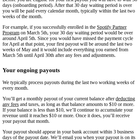
days (onboarding period). After that 30 day waiting period is over
you will be paid every calendar month, typically within the last two
weeks of the month.
For example, if you successfully enrolled in the
Spotify Partner
Program
on March 5th, your 30 day waiting period would be over
around April 5th. Since you would have missed the payment cycle
for April at that point, your first payout will be around the last two
weeks of May and it would include everything you earned from
March 5th until April 30th after any fees and adjustments.
Your ongoing payouts
We typically process payouts during the last two working weeks of
every month.
You’ll get a monthly payout of your current balance after
deducting
any fees
and taxes, as long as that balance amounts to $10 or more.
If your balance is less than $10, we’ll continue to accumulate your
revenue until it reaches $10 or more. Once it does, you’ll receive
your payout that month.
Your payout should appear in your bank account within 3 business
days of the payout date. We’ll email you when your payout is on its