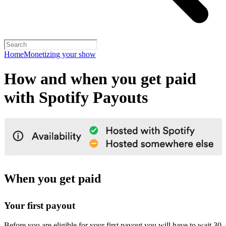
Home
Monetizing your show
How and when you get paid
with Spotify Payouts
When you get paid
Your first payout
Before you are eligible for your first payout you will have to wait 30