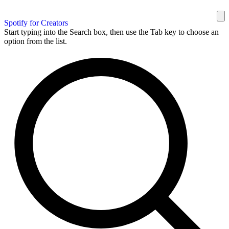
Spotify for Creators
Start typing into the Search box, then use the Tab key to choose an
option from the list.