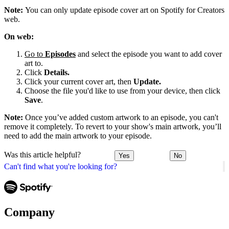
Note:
You can only update episode cover art on Spotify for Creators
web.
On web:
Go to
Episodes
and select the episode you want to add cover
art to.
Click
Details.
Click your current cover art, then
Update.
Choose the file you'd like to use from your device, then click
Save
.
Note:
Once you’ve added custom artwork to an episode, you can't
remove it completely. To revert to your show's main artwork, you’ll
need to add the main artwork to your episode.
Was this article helpful?
Yes
No
Can't find what you're looking for?
Company