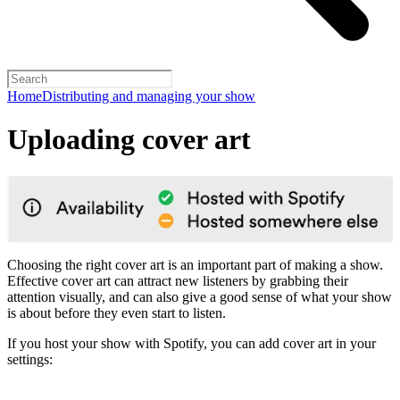
Home
Distributing and managing your show
Uploading cover art
Choosing the right cover art is an important part of making a show.
Effective cover art can attract new listeners by grabbing their
attention visually, and can also give a good sense of what your show
is about before they even start to listen.
If you host your show with Spotify, you can add cover art in your
settings: