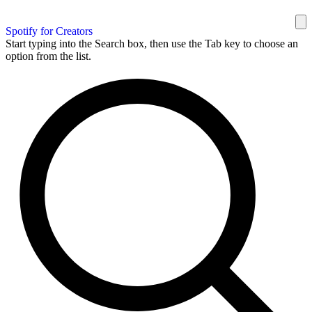
Spotify for Creators
Start typing into the Search box, then use the Tab key to choose an
option from the list.