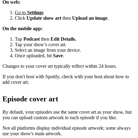
On web:
Go to
Settings
Click
Update show art
then
Upload an image
.
On the mobile app:
Tap
Podcast
then
Edit Details.
Tap your show’s cover art.
Select an image from your device.
Once uploaded, hit
Save
.
Changes to your cover art typically reflect within 24 hours.
If you don't host with Spotify, check with your host about how to
add cover art.
Episode cover art
By default, your episodes use the same cover art as your show, but
you can upload custom artwork to each episode if you like.
Not all platforms display individual episode artwork; some always
use your show's main artwork.