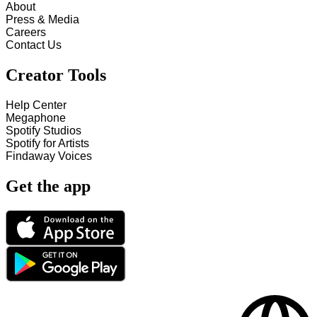
About
Press & Media
Careers
Contact Us
Creator Tools
Help Center
Megaphone
Spotify Studios
Spotify for Artists
Findaway Voices
Get the app