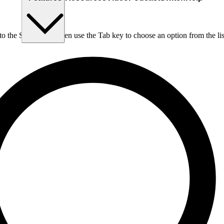
nto the Search box, then use the Tab key to choose an option from the lis