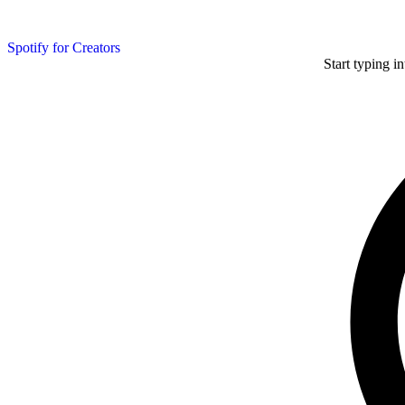
Spotify for Creators
Start typing i