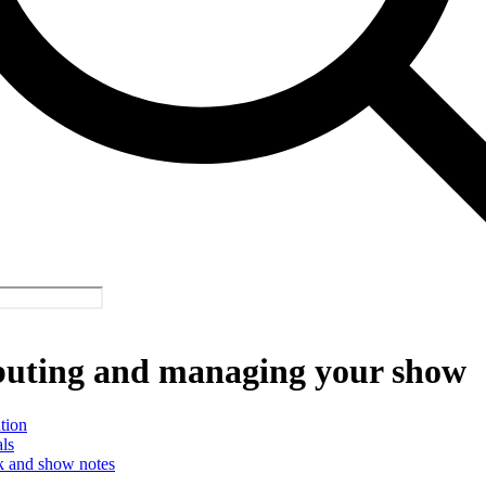
buting and managing your show
tion
ls
 and show notes