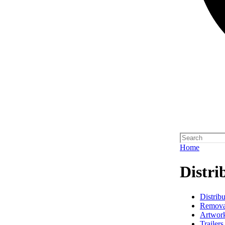
Home
Distri
Distribu
Remova
Artwork
Trailers