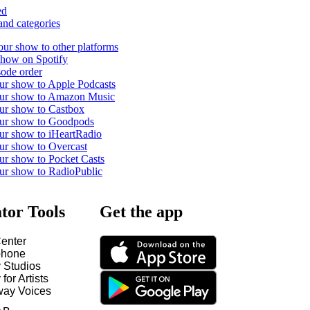
ed
and categories
our show to other platforms
show on Spotify
ode order
ur show to Apple Podcasts
our show to Amazon Music
ur show to Castbox
our show to Goodpods
ur show to iHeartRadio
ur show to Overcast
ur show to Pocket Casts
ur show to RadioPublic
tor Tools
Get the app
enter
hone
y Studios
 for Artists
way Voices