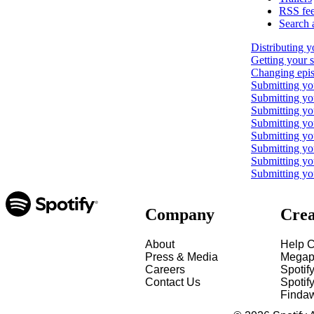
RSS fe
Search 
Distributing y
Getting your 
Changing epis
Submitting yo
Submitting y
Submitting yo
Submitting y
Submitting yo
Submitting yo
Submitting yo
Submitting yo
Company
Crea
About
Help C
Press & Media
Megap
Careers
Spotif
Contact Us
Spotify
Finda