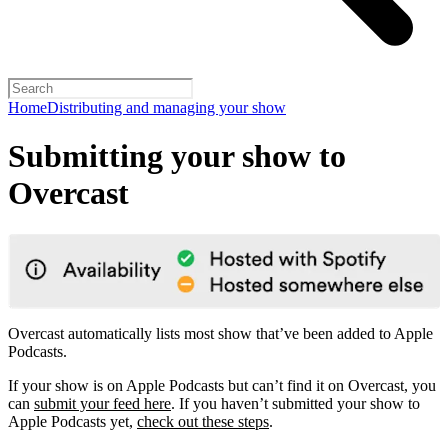
Home
Distributing and managing your show
Submitting your show to
Overcast
Overcast automatically lists most show that’ve been added to Apple
Podcasts.
If your show is on Apple Podcasts but can’t find it on Overcast, you
can
submit your feed here
. If you haven’t submitted your show to
Apple Podcasts yet,
check out these steps
.