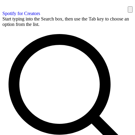
Spotify for Creators
Start typing into the Search box, then use the Tab key to choose an
option from the list.