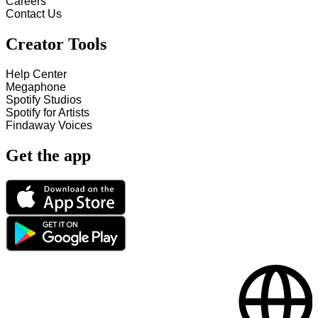
Careers
Contact Us
Creator Tools
Help Center
Megaphone
Spotify Studios
Spotify for Artists
Findaway Voices
Get the app