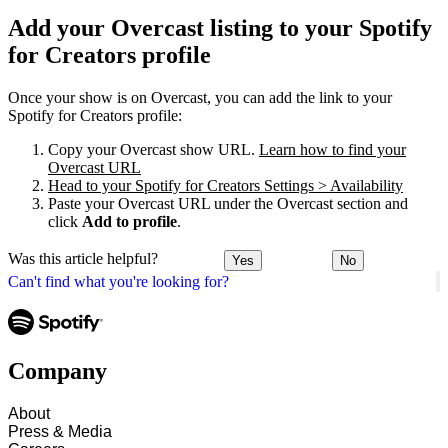
Add your Overcast listing to your Spotify
for Creators profile
Once your show is on Overcast, you can add the link to your
Spotify for Creators profile:
Copy your Overcast show URL.
Learn how to find your
Overcast URL
Head to your Spotify for Creators Settings > Availability
Paste your Overcast URL under the Overcast section and
click
Add to profile
.
Was this article helpful?
Yes
No
Can't find what you're looking for?
Company
About
Press & Media