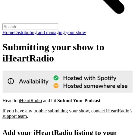
Home
Distributing and managing your show
Submitting your show to
iHeartRadio
Head to
iHeartRadio
and hit
Submit Your Podcast
.
If you have any trouble submitting your show,
contact iHeartRadio’s
support team
.
Add your iHeartRadio listing to your