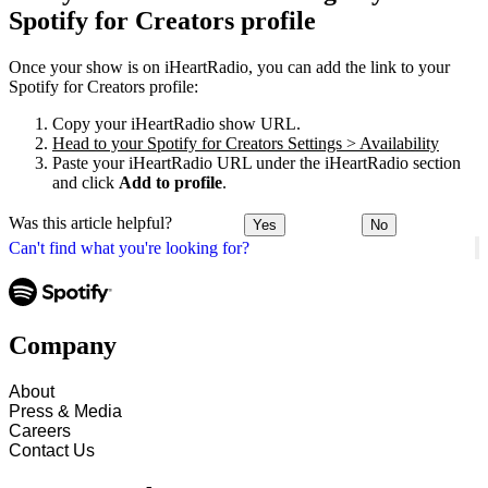
Spotify for Creators profile
Once your show is on iHeartRadio, you can add the link to your
Spotify for Creators profile:
Copy your iHeartRadio show URL.
Head to your Spotify for Creators Settings > Availability
Paste your iHeartRadio URL under the iHeartRadio section
and click
Add to profile
.
Was this article helpful?
Yes
No
Can't find what you're looking for?
Company
About
Press & Media
Careers
Contact Us