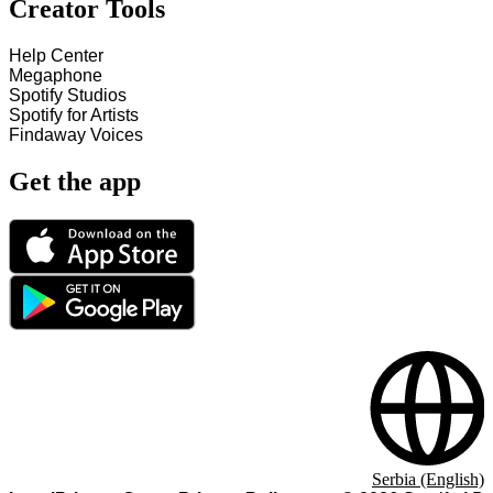
Creator Tools
Help Center
Megaphone
Spotify Studios
Spotify for Artists
Findaway Voices
Get the app
Serbia (English)