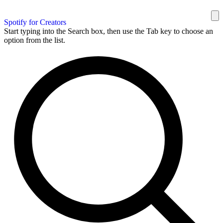
Spotify for Creators
Start typing into the Search box, then use the Tab key to choose an
option from the list.