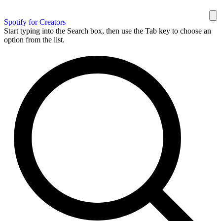
Spotify for Creators
Start typing into the Search box, then use the Tab key to choose an
option from the list.