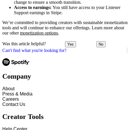
change to ensure a smooth transition.
Access to earnings:
You still have access to your Listener
Support earnings in Stripe.
We’re committed to providing creators with sustainable monetization
tools and will continue to enhance our offerings. Learn more about
our other
monetization options
.
Was this article helpful?
Yes
No
Can't find what you're looking for?
Company
About
Press & Media
Careers
Contact Us
Creator Tools
Help Center