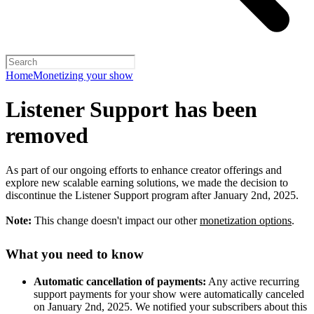
Home
Monetizing your show
Listener Support has been
removed
As part of our ongoing efforts to enhance creator offerings and
explore new scalable earning solutions, we made the decision to
discontinue the Listener Support program after January 2nd, 2025.
Note:
This change doesn't impact our other
monetization options
.
What you need to know
Automatic cancellation of payments:
Any active recurring
support payments for your show were automatically canceled
on January 2nd, 2025. We notified your subscribers about this