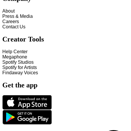
About
Press & Media
Careers
Contact Us
Creator Tools
Help Center
Megaphone
Spotify Studios
Spotify for Artists
Findaway Voices
Get the app