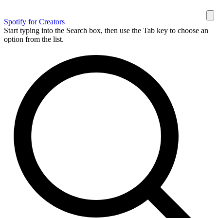
Spotify for Creators
Start typing into the Search box, then use the Tab key to choose an
option from the list.