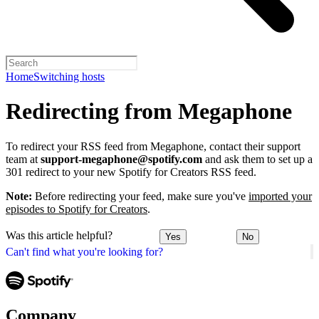
Home
Switching hosts
Redirecting from Megaphone
To redirect your RSS feed from Megaphone, contact their support
team at
support-megaphone@spotify.com
and ask them to set up a
301 redirect to your new Spotify for Creators RSS feed.
Note:
Before redirecting your feed, make sure you've
imported your
episodes to Spotify for Creators
.
Was this article helpful?
Yes
No
Can't find what you're looking for?
Company