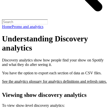
Home
Promo and analytics
Understanding Discovery
analytics
Discovery analytics show how people find your show on Spotify
and what they do after seeing it.
You have the option to export each section of data as CSV files.
See the analytics glossary for analytics definitions and refresh rates.
Viewing show discovery analytics
To view show-level discovery analytics: