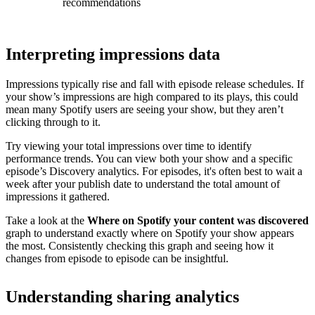
recommendations
Interpreting impressions data
Impressions typically rise and fall with episode release schedules. If
your show’s impressions are high compared to its plays, this could
mean many Spotify users are seeing your show, but they aren’t
clicking through to it.
Try viewing your total impressions over time to identify
performance trends. You can view both your show and a specific
episode’s Discovery analytics. For episodes, it's often best to wait a
week after your publish date to understand the total amount of
impressions it gathered.
Take a look at the
Where on Spotify your content was discovered
graph to understand exactly where on Spotify your show appears
the most. Consistently checking this graph and seeing how it
changes from episode to episode can be insightful.
Understanding sharing analytics