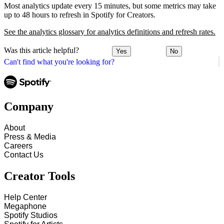
Most analytics update every 15 minutes, but some metrics may take
up to 48 hours to refresh in Spotify for Creators.
See the analytics glossary for analytics definitions and refresh rates.
Was this article helpful?
Yes
No
Can't find what you're looking for?
Company
About
Press & Media
Careers
Contact Us
Creator Tools
Help Center
Megaphone
Spotify Studios