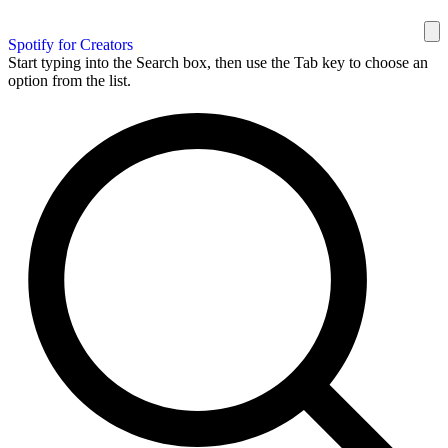
Spotify for Creators
Start typing into the Search box, then use the Tab key to choose an
option from the list.