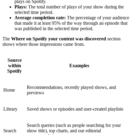
plays on Spotify.
Plays:
The total number of plays of your show during the
selected time period.
Average completion rate:
The percentage of your audience
that made it at least 95% of the way through an episode that
was published in the selected time period.
The
Where on Spotify your content was discovered
section
shows where those impressions came from.
Source
within
Examples
Spotify
Recommendations, recently played shows, and
Home
previews
Library
Saved shows or episodes and user-created playlists
Search queries (such as people searching for your
Search
show title), top charts, and our editorial