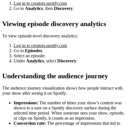
Log in to creators.spotify.com
Go to
Analytics
, then
Discovery
.
Viewing episode discovery analytics
To view episode-level discovery analytics:
Log in to creators.spotify.com
Go to
Episodes
.
Select an episode.
Under
Analytics
, select
Discovery
.
Understanding the audience journey
The audience journey visualization shows how people interact with
your show after seeing it on Spotify.
Impressions:
The number of times your show’s content was
shown to a user on a Spotify discovery surface during the
selected time period. When someone sees your show, episode,
or clips on Spotify, it counts as an impression.
Conversion rate:
The percentage of impressions that led to