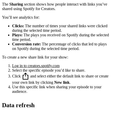
The
Sharing
section shows how people interact with links you’ve
shared using Spotify for Creators.
You’ll see analytics for:
Clicks:
The number of times your shared links were clicked
during the selected time period.
Plays:
The plays you received on Spotify during the selected
time period.
Conversion rate:
The percentage of clicks that led to plays
on Spotify during the selected time period.
To create a new share link for your show:
Log in to creators.spotify.com
Select the specific episode you’d like to share.
Click
and select either the default link to share or create
your own link by clicking
New link
.
Use this specific link when sharing your episode to your
audience.
Data refresh