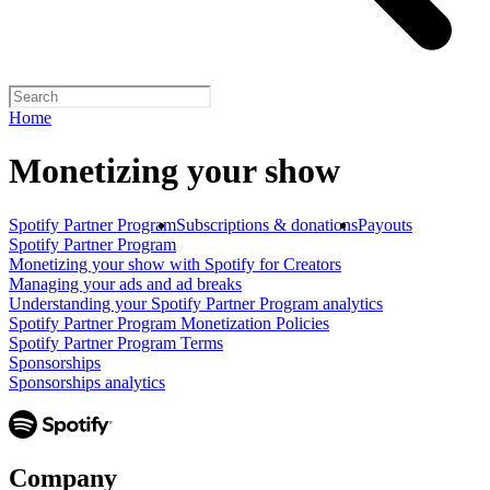
Home
Monetizing your show
Spotify Partner Program
Subscriptions & donations
Payouts
Spotify Partner Program
Monetizing your show with Spotify for Creators
Managing your ads and ad breaks
Understanding your Spotify Partner Program analytics
Spotify Partner Program Monetization Policies
Spotify Partner Program Terms
Sponsorships
Sponsorships analytics
Company