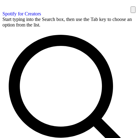
Spotify for Creators
Start typing into the Search box, then use the Tab key to choose an
option from the list.