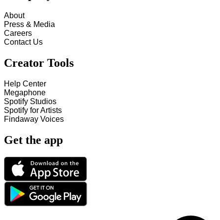
About
Press & Media
Careers
Contact Us
Creator Tools
Help Center
Megaphone
Spotify Studios
Spotify for Artists
Findaway Voices
Get the app