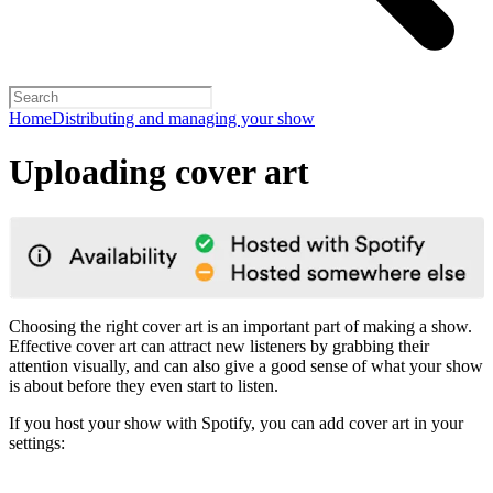
Home
Distributing and managing your show
Uploading cover art
Choosing the right cover art is an important part of making a show.
Effective cover art can attract new listeners by grabbing their
attention visually, and can also give a good sense of what your show
is about before they even start to listen.
If you host your show with Spotify, you can add cover art in your
settings: