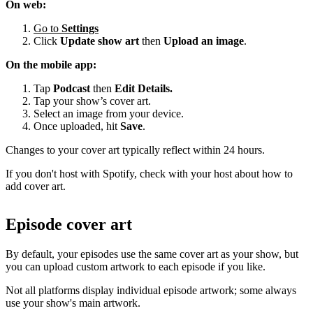
On web:
Go to
Settings
Click
Update show art
then
Upload an image
.
On the mobile app:
Tap
Podcast
then
Edit Details.
Tap your show’s cover art.
Select an image from your device.
Once uploaded, hit
Save
.
Changes to your cover art typically reflect within 24 hours.
If you don't host with Spotify, check with your host about how to
add cover art.
Episode cover art
By default, your episodes use the same cover art as your show, but
you can upload custom artwork to each episode if you like.
Not all platforms display individual episode artwork; some always
use your show's main artwork.