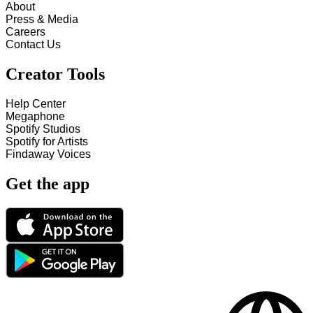
About
Press & Media
Careers
Contact Us
Creator Tools
Help Center
Megaphone
Spotify Studios
Spotify for Artists
Findaway Voices
Get the app