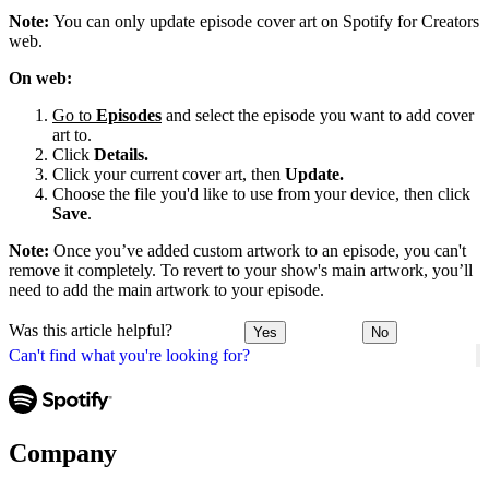
Note:
You can only update episode cover art on Spotify for Creators
web.
On web:
Go to
Episodes
and select the episode you want to add cover
art to.
Click
Details.
Click your current cover art, then
Update.
Choose the file you'd like to use from your device, then click
Save
.
Note:
Once you’ve added custom artwork to an episode, you can't
remove it completely. To revert to your show's main artwork, you’ll
need to add the main artwork to your episode.
Was this article helpful?
Yes
No
Can't find what you're looking for?
Company