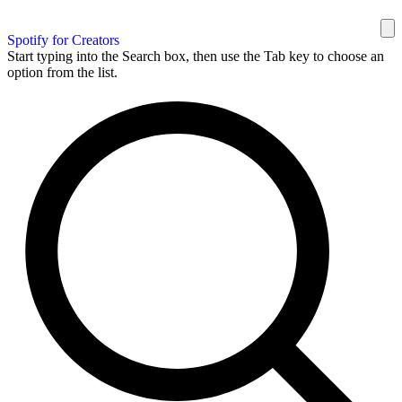
Spotify for Creators
Start typing into the Search box, then use the Tab key to choose an
option from the list.