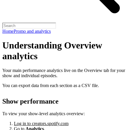
Home
Promo and analytics
Understanding Overview
analytics
Your main performance analytics live on the Overview tab for your
show and individual episodes.
You can export data from each section as a CSV file.
Show performance
To view your show-level analytics overview:
Log in to creators.spotify.com
Go to
Analytics
.