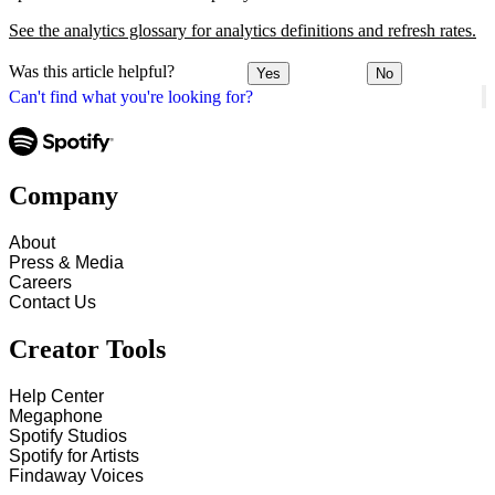
See the analytics glossary for analytics definitions and refresh rates.
Was this article helpful?
Yes
No
Can't find what you're looking for?
Company
About
Press & Media
Careers
Contact Us
Creator Tools
Help Center
Megaphone
Spotify Studios
Spotify for Artists
Findaway Voices