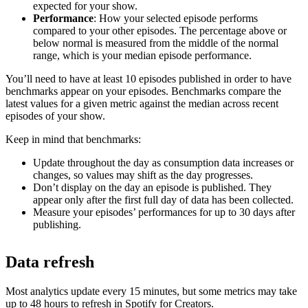
expected for your show.
Performance
: How your selected episode performs
compared to your other episodes. The percentage above or
below normal is measured from the middle of the normal
range, which is your median episode performance.
You’ll need to have at least 10 episodes published in order to have
benchmarks appear on your episodes. Benchmarks compare the
latest values for a given metric against the median across recent
episodes of your show.
Keep in mind that benchmarks:
Update throughout the day as consumption data increases or
changes, so values may shift as the day progresses.
Don’t display on the day an episode is published. They
appear only after the first full day of data has been collected.
Measure your episodes’ performances for up to 30 days after
publishing.
Data refresh
Most analytics update every 15 minutes, but some metrics may take
up to 48 hours to refresh in Spotify for Creators.