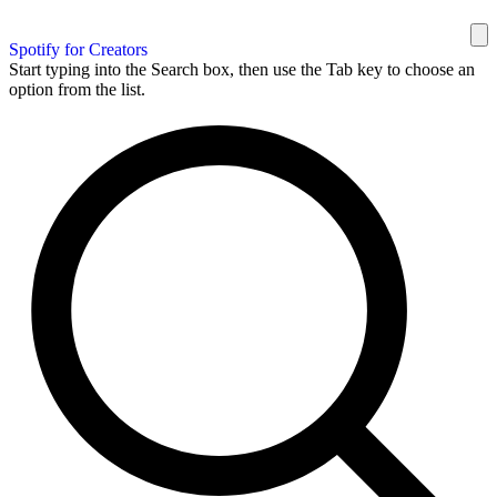
Spotify for Creators
Start typing into the Search box, then use the Tab key to choose an
option from the list.