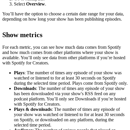
Select
Overview
.
You’ll have the option to choose a certain date range for your data,
depending on how long your show has been publishing episodes.
Show metrics
For each metric, you can see how much data comes from Spotify
and how much comes from other platforms where your show is
available. You’ll only see data from other platforms if you’re hosted
with Spotify for Creators.
Plays
: The number of times any episode of your show was
watched or listened to for at least 30 seconds on Spotify
during the selected time period. Plays come from Spotify only.
Downloads
: The number of times any episode of your show
has been downloaded via your show's RSS feed on any
podcast platform. You’ll only see Downloads if you’re hosted
with Spotify for Creators.
Plays & downloads
: The number of times any episode of
your show was watched or listened to for at least 30 seconds
on Spotify, or downloaded on any platform, during the
selected time period.