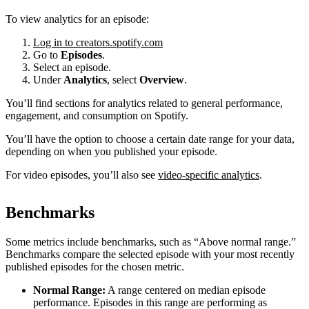
To view analytics for an episode:
Log in to creators.spotify.com
Go to
Episodes
.
Select an episode.
Under
Analytics
, select
Overview
.
You’ll find sections for analytics related to general performance,
engagement, and consumption on Spotify.
You’ll have the option to choose a certain date range for your data,
depending on when you published your episode.
For video episodes, you’ll also see
video-specific analytics
.
Benchmarks
Some metrics include benchmarks, such as “Above normal range.”
Benchmarks compare the selected episode with your most recently
published episodes for the chosen metric.
Normal Range:
A range centered on median episode
performance. Episodes in this range are performing as