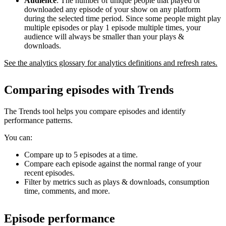
Audience
: The number of unique people that played or
downloaded any episode of your show on any platform
during the selected time period. Since some people might play
multiple episodes or play 1 episode multiple times, your
audience will always be smaller than your plays &
downloads.
See the analytics glossary for analytics definitions and refresh rates.
Comparing episodes with Trends
The Trends tool helps you compare episodes and identify
performance patterns.
You can:
Compare up to 5 episodes at a time.
Compare each episode against the normal range of your
recent episodes.
Filter by metrics such as plays & downloads, consumption
time, comments, and more.
Episode performance