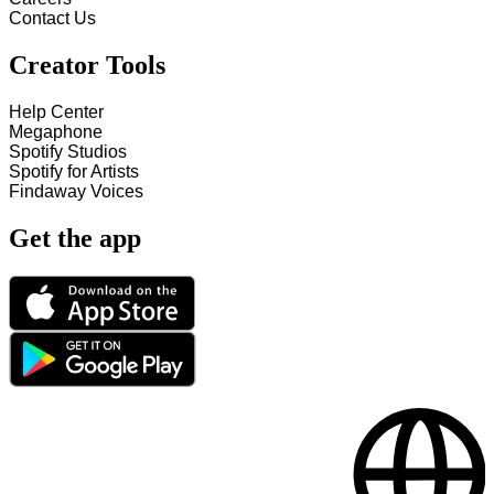
Contact Us
Creator Tools
Help Center
Megaphone
Spotify Studios
Spotify for Artists
Findaway Voices
Get the app