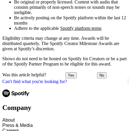
Be original or properly licensed. Content with audio that
consists primarily of non-speech noises or sounds may be
ineligible.
Be actively posting on the Spotify platform within the last 12
months
Adhere to the applicable
Spotify platform terms
Eligibility criteria may change at any time. Awards will be
distributed quarterly. The Spotify Creator Milestone Awards are
given at Spotify’s discretion.
Shows do not need to be hosted on Spotify for Creators or be a part
of the Spotify Partner Program to be eligible for this award.
Was this article helpful?
Yes
No
Can't find what you're looking for?
Company
About
Press & Media
Careers