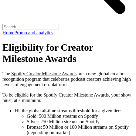
Home
Promo and analytics
Eligibility for Creator
Milestone Awards
The
Spotify Creator Milestone Awards
are a new global creator
recognition program that
celebrates podcast creators
achieving high
levels of engagement on-platform.
To be eligible for the Spotify Creator Milestone Awards, your show
must, at a minimum:
Hit the global all-time streams threshold for a given tier:
Gold: 500 Million streams on Spotify
Silver: 250 Million streams on Spotify
Bronze: 50 Million or 100 Million streams on Spotify
(depending on market)