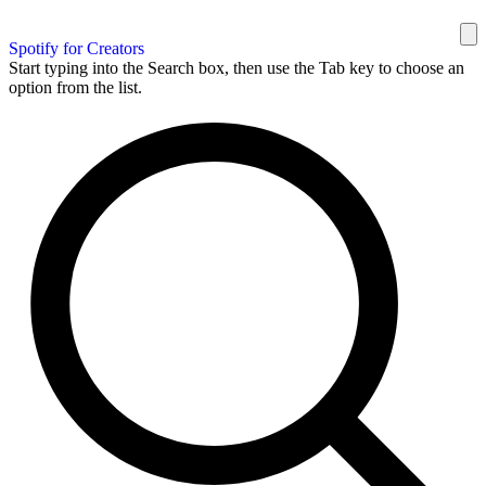
Spotify for Creators
Start typing into the Search box, then use the Tab key to choose an
option from the list.