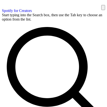
Spotify for Creators
Start typing into the Search box, then use the Tab key to choose an
option from the list.