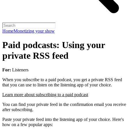
Home
Monetizing your show
Paid podcasts: Using your
private RSS feed
For:
Listeners
When you subscribe to a paid podcast, you get a private RSS feed
that you can use to listen on the listening app of your choice.
Learn more about subscribing to a paid podcast
You can find your private feed in the confirmation email you receive
after subscribing.
Paste your private feed into the listening app of your choice. Here's
how on a few popular apps: