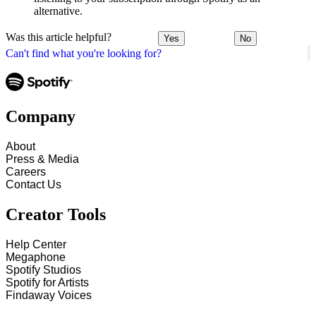
alternative.
Was this article helpful?
Yes
No
Can't find what you're looking for?
Company
About
Press & Media
Careers
Contact Us
Creator Tools
Help Center
Megaphone
Spotify Studios
Spotify for Artists
Findaway Voices