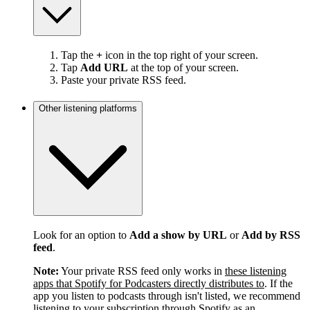
Tap the
+
icon in the top right of your screen.
Tap
Add URL
at the top of your screen.
Paste your private RSS feed.
Other listening platforms
Look for an option to
Add a show by URL
or
Add by RSS
feed
.
Note:
Your private RSS feed only works in
these listening
apps that Spotify for Podcasters directly distributes to
. If the
app you listen to podcasts through isn't listed, we recommend
listening to your subscription through Spotify as an