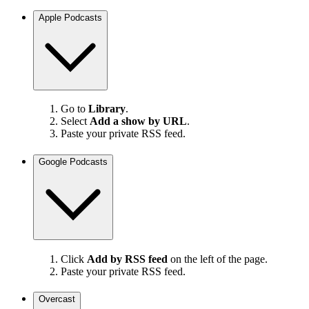
Apple Podcasts
Go to
Library
.
Select
Add a show by URL
.
Paste your private RSS feed.
Google Podcasts
Click
Add by RSS feed
on the left of the page.
Paste your private RSS feed.
Overcast