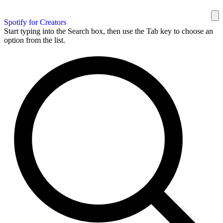
Spotify for Creators
Start typing into the Search box, then use the Tab key to choose an
option from the list.