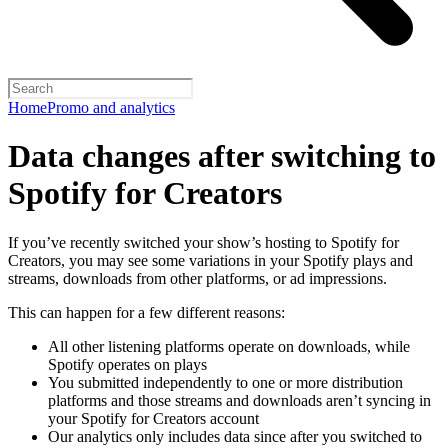
Home
Promo and analytics
Data changes after switching to
Spotify for Creators
If you’ve recently switched your show’s hosting to Spotify for
Creators, you may see some variations in your Spotify plays and
streams, downloads from other platforms, or ad impressions.
This can happen for a few different reasons:
All other listening platforms operate on downloads, while
Spotify operates on plays
You submitted independently to one or more distribution
platforms and those streams and downloads aren’t syncing in
your Spotify for Creators account
Our analytics only includes data since after you switched to