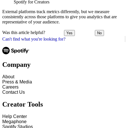
Spotify for Creators
External platforms track metrics differently, but we measure
consistently across those platforms to give you analytics that are
representative of your audience.
Was this article helpful?
Yes
No
Can't find what you're looking for?
Company
About
Press & Media
Careers
Contact Us
Creator Tools
Help Center
Megaphone
Spotify Studios