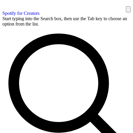
Spotify for Creators
Start typing into the Search box, then use the Tab key to choose an
option from the list.