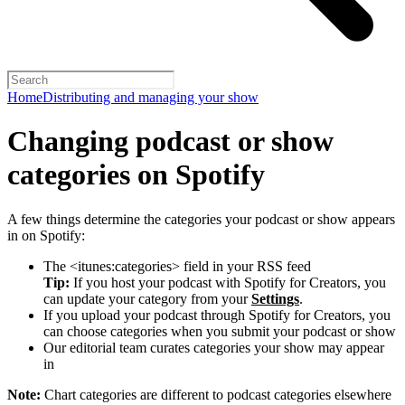
Home
Distributing and managing your show
Changing podcast or show
categories on Spotify
A few things determine the categories your podcast or show appears
in on Spotify:
The <itunes:categories> field in your RSS feed
Tip:
If you host your podcast with Spotify for Creators, you
can update your category from your
Settings
.
If you upload your podcast through Spotify for Creators, you
can choose categories when you submit your podcast or show
Our editorial team curates categories your show may appear
in
Note:
Chart categories are different to podcast categories elsewhere