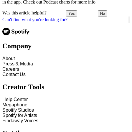
in the app. Check out
Podcast charts
for more info.
Was this article helpful?
Yes
No
Can't find what you're looking for?
Company
About
Press & Media
Careers
Contact Us
Creator Tools
Help Center
Megaphone
Spotify Studios
Spotify for Artists
Findaway Voices