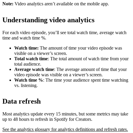
Note:
Video analytics aren’t available on the mobile app.
Understanding video analytics
For each video episode, you’ll see total watch time, average watch
time and watch time %.
Watch time:
The amount of time your video episode was
visible on a viewer’s screen.
Total watch time
: The total amount of watch time from your
total audience.
Average watch time
: The average amount of time that your
video episode was visible on a viewer’s screen.
Watch time %
: The time your audience spent time watching
vs. listening.
Data refresh
Most analytics update every 15 minutes, but some metrics may take
up to 48 hours to refresh in Spotify for Creators.
See the analytics glossary for analytics definitions and refresh rates.