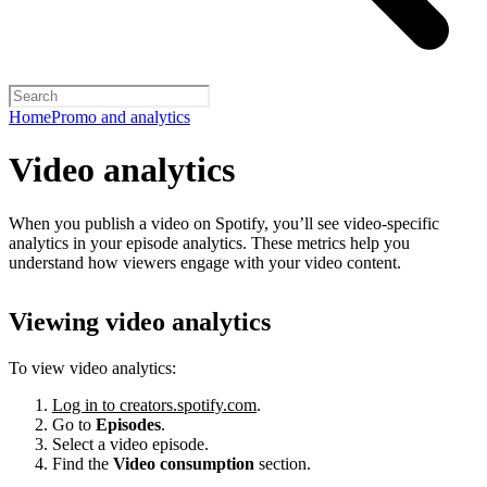
Home
Promo and analytics
Video analytics
When you publish a video on Spotify, you’ll see video-specific
analytics in your episode analytics. These metrics help you
understand how viewers engage with your video content.
Viewing video analytics
To view video analytics:
Log in to creators.spotify.com
.
Go to
Episodes
.
Select a video episode.
Find the
Video consumption
section.