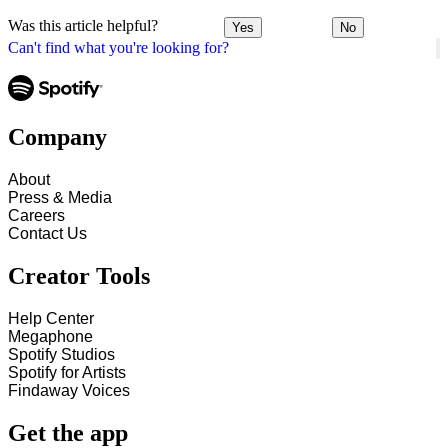
Was this article helpful?
Yes
No
Can't find what you're looking for?
Company
About
Press & Media
Careers
Contact Us
Creator Tools
Help Center
Megaphone
Spotify Studios
Spotify for Artists
Findaway Voices
Get the app