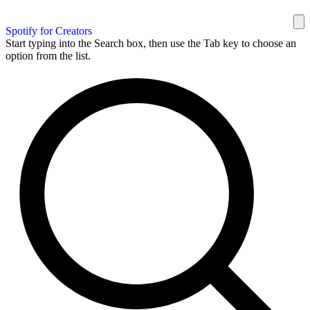
Spotify for Creators
Start typing into the Search box, then use the Tab key to choose an
option from the list.