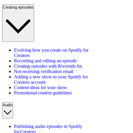
Creating episodes
Evolving how you create on Spotify for
Creators
Recording and editing an episode
Creating episodes with Riverside.fm
Not receiving verification email
Adding a new show to your Spotify for
Creators account
Content ideas for your show
Promotional content guidelines
Audio
Publishing audio episodes in Spotify
for Creators