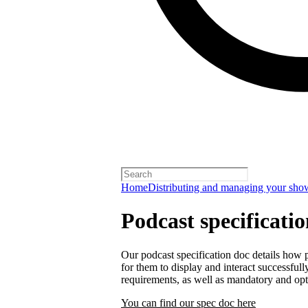
Home
Distributing and managing your sho
Podcast specificati
Our podcast specification doc details how p
for them to display and interact successfull
requirements, as well as mandatory and opt
You can find our spec doc here