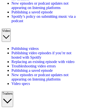
New episodes or podcast updates not
appearing on listening platforms
Publishing a saved episode
Spotify’s policy on submitting music via a
podcast
Video
Publishing videos
Publishing video episodes if you’re not
hosted with Spotify
Replacing an existing episode with video
Troubleshooting video errors
Publishing a saved episode
New episodes or podcast updates not
appearing on listening platforms
Video specs
Trailers