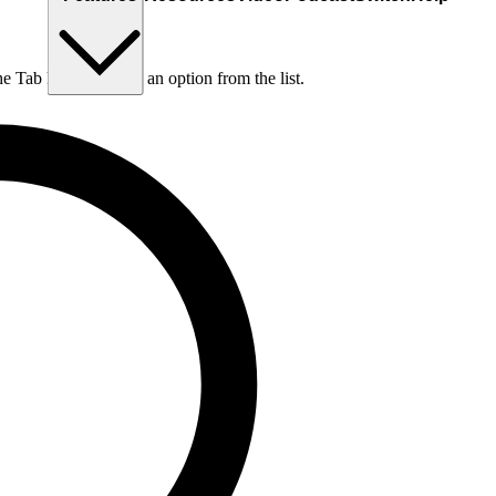
he Tab key to choose an option from the list.