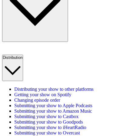
Distribution
Distributing your show to other platforms
Getting your show on Spotify
Changing episode order
Submitting your show to Apple Podcasts
Submitting your show to Amazon Music
Submitting your show to Castbox
Submitting your show to Goodpods
Submitting your show to iHeartRadio
Submitting your show to Overcast