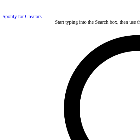
Spotify for Creators
Start typing into the Search box, then use t