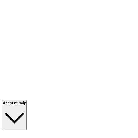
Account help