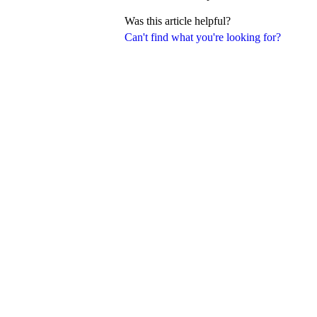
Was this article helpful?
Can't find what you're looking for?