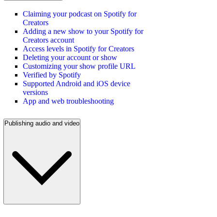
Claiming your podcast on Spotify for
Creators
Adding a new show to your Spotify for
Creators account
Access levels in Spotify for Creators
Deleting your account or show
Customizing your show profile URL
Verified by Spotify
Supported Android and iOS device
versions
App and web troubleshooting
Publishing audio and video