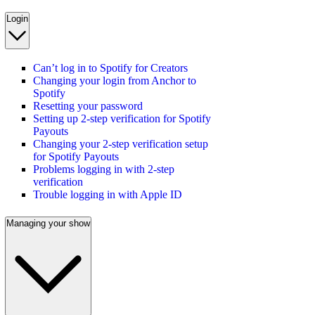
Login
Can’t log in to Spotify for Creators
Changing your login from Anchor to
Spotify
Resetting your password
Setting up 2-step verification for Spotify
Payouts
Changing your 2-step verification setup
for Spotify Payouts
Problems logging in with 2-step
verification
Trouble logging in with Apple ID
Managing your show