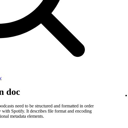
w
on doc
odcasts need to be structured and formatted in order
y with Spotify. It describes file format and encoding
ional metadata elements.