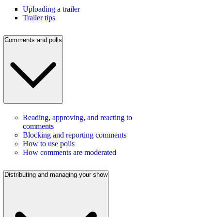
Uploading a trailer
Trailer tips
Comments and polls
Reading, approving, and reacting to
comments
Blocking and reporting comments
How to use polls
How comments are moderated
Distributing and managing your show