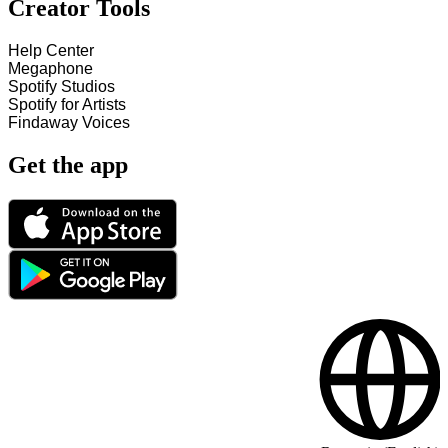
Creator Tools
Help Center
Megaphone
Spotify Studios
Spotify for Artists
Findaway Voices
Get the app