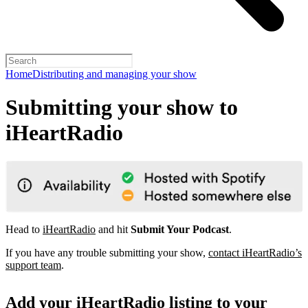
Home
Distributing and managing your show
Submitting your show to
iHeartRadio
Head to
iHeartRadio
and hit
Submit Your Podcast
.
If you have any trouble submitting your show,
contact iHeartRadio’s
support team
.
Add your iHeartRadio listing to your