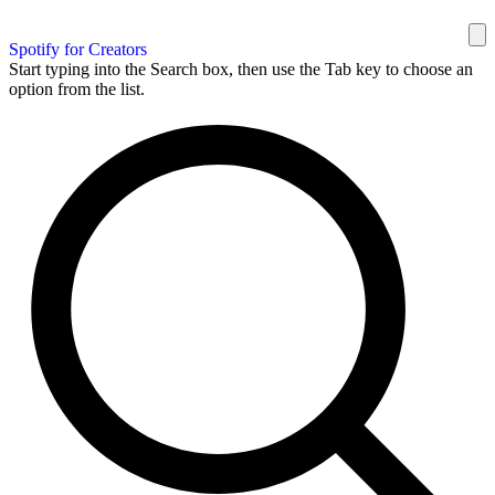
Spotify for Creators
Start typing into the Search box, then use the Tab key to choose an
option from the list.