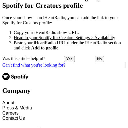
Spotify for Creators profile
Once your show is on iHeartRadio, you can add the link to your
Spotify for Creators profile:
Copy your iHeartRadio show URL.
Head to your Spotify for Creators Settings > Availability
Paste your iHeartRadio URL under the iHeartRadio section
and click
Add to profile
.
Was this article helpful?
Yes
No
Can't find what you're looking for?
Company
About
Press & Media
Careers
Contact Us