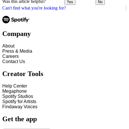
Was this article helpful?
Yes
No
Can't find what you're looking for?
Company
About
Press & Media
Careers
Contact Us
Creator Tools
Help Center
Megaphone
Spotify Studios
Spotify for Artists
Findaway Voices
Get the app