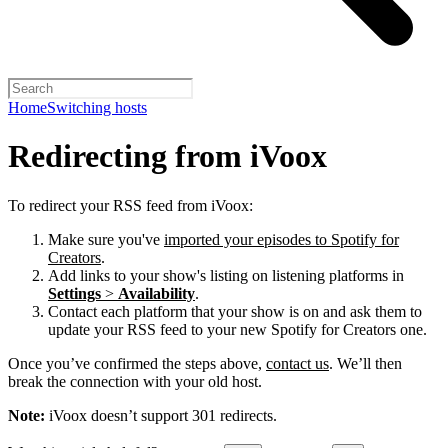
Home
Switching hosts
Redirecting from iVoox
To redirect your RSS feed from iVoox:
Make sure you've
imported your episodes to Spotify for
Creators
.
Add links to your show's listing on listening platforms in
Settings
>
Availability
.
Contact each platform that your show is on and ask them to
update your RSS feed to your new Spotify for Creators one.
Once you’ve confirmed the steps above,
contact us
. We’ll then
break the connection with your old host.
Note:
iVoox doesn’t support 301 redirects.