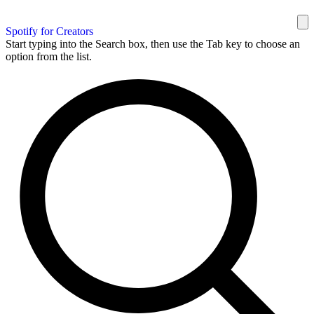
Spotify for Creators
Start typing into the Search box, then use the Tab key to choose an
option from the list.