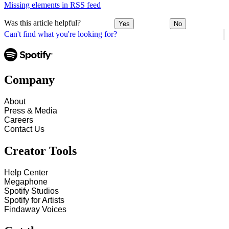
Missing elements in RSS feed
Was this article helpful?
Yes
No
Can't find what you're looking for?
Company
About
Press & Media
Careers
Contact Us
Creator Tools
Help Center
Megaphone
Spotify Studios
Spotify for Artists
Findaway Voices