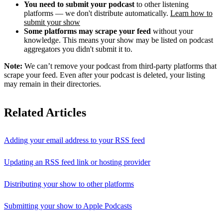
You need to submit your podcast
to other listening
platforms — we don't distribute automatically.
Learn how to
submit your show
Some platforms may scrape your feed
without your
knowledge. This means your show may be listed on podcast
aggregators you didn't submit it to.
Note:
We can’t remove your podcast from third-party platforms that
scrape your feed. Even after your podcast is deleted, your listing
may remain in their directories.
Related Articles
Adding your email address to your RSS feed
Updating an RSS feed link or hosting provider
Distributing your show to other platforms
Submitting your show to Apple Podcasts