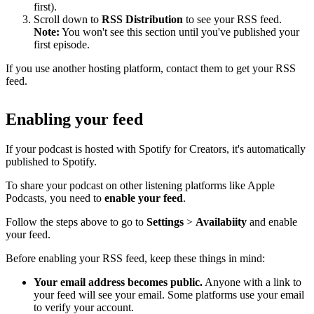
first).
Scroll down to
RSS Distribution
to see your RSS feed.
Note:
You won't see this section until you've published your
first episode.
If you use another hosting platform, contact them to get your RSS
feed.
Enabling your feed
If your podcast is hosted with Spotify for Creators, it's automatically
published to Spotify.
To share your podcast on other listening platforms like Apple
Podcasts, you need to
enable your feed
.
Follow the steps above to go to
Settings
>
Availabiity
and enable
your feed.
Before enabling your RSS feed, keep these things in mind:
Your email address becomes public.
Anyone with a link to
your feed will see your email. Some platforms use your email
to verify your account.