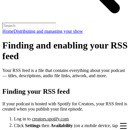
Home
Distributing and managing your show
Finding and enabling your RSS
feed
Your RSS feed is a file that contains everything about your podcast
— titles, descriptions, audio file links, artwork, and more.
Finding your RSS feed
If your podcast is hosted with Spotify for Creators, your RSS feed is
created when you publish your first episode.
Log in to
creators.spotify.com
.
Click
Settings
then
Availability
(on a mobile device, tap