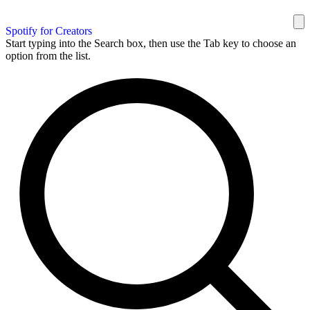
Spotify for Creators
Start typing into the Search box, then use the Tab key to choose an
option from the list.