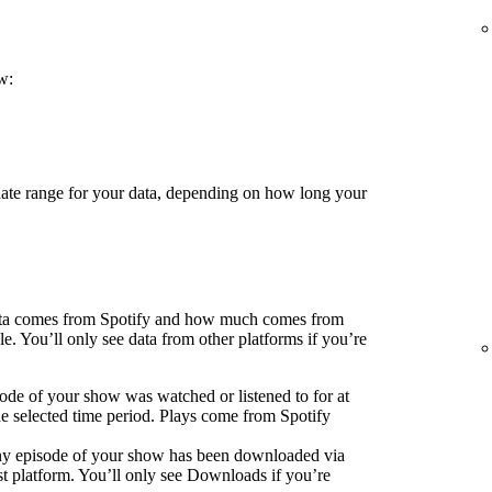
w:
 date range for your data, depending on how long your
ata comes from Spotify and how much comes from
e. You’ll only see data from other platforms if you’re
ode of your show was watched or listened to for at
he selected time period. Plays come from Spotify
ny episode of your show has been downloaded via
 platform. You’ll only see Downloads if you’re