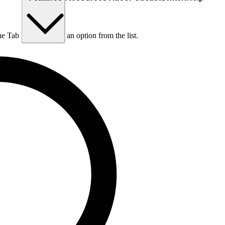
he Tab key to choose an option from the list.