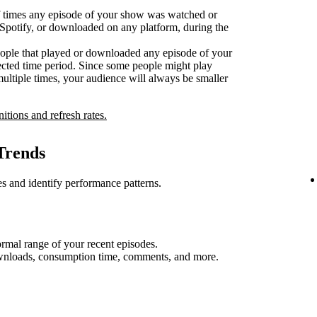
 times any episode of your show was watched or
n Spotify, or downloaded on any platform, during the
ople that played or downloaded any episode of your
ected time period. Since some people might play
multiple times, your audience will always be smaller
nitions and refresh rates.
Trends
s and identify performance patterns.
rmal range of your recent episodes.
ownloads, consumption time, comments, and more.