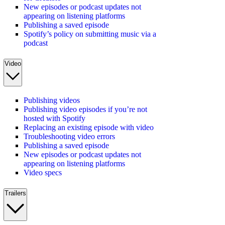
New episodes or podcast updates not
appearing on listening platforms
Publishing a saved episode
Spotify’s policy on submitting music via a
podcast
Video
Publishing videos
Publishing video episodes if you’re not
hosted with Spotify
Replacing an existing episode with video
Troubleshooting video errors
Publishing a saved episode
New episodes or podcast updates not
appearing on listening platforms
Video specs
Trailers