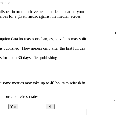
rmance.
ublished in order to have benchmarks appear on your
lues for a given metric against the median across
ption data increases or changes, so values may shift
s published. They appear only after the first full day
for up to 30 days after publishing.
t some metrics may take up to 48 hours to refresh in
nitions and refresh rates.
Yes
No