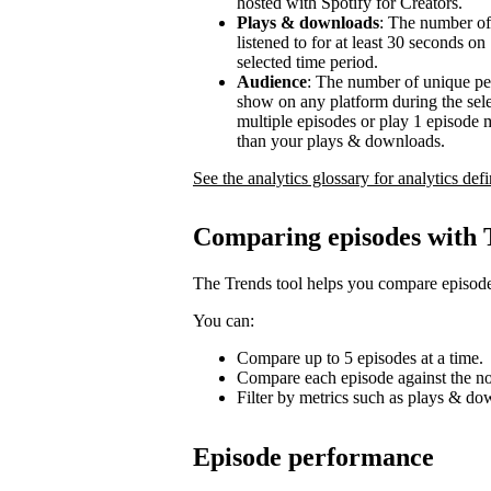
hosted with Spotify for Creators.
Plays & downloads
: The number of
listened to for at least 30 seconds o
selected time period.
Audience
: The number of unique pe
show on any platform during the sel
multiple episodes or play 1 episode 
than your plays & downloads.
See the analytics glossary for analytics defi
Comparing episodes with 
The Trends tool helps you compare episode
You can:
Compare up to 5 episodes at a time.
Compare each episode against the no
Filter by metrics such as plays & d
Episode performance