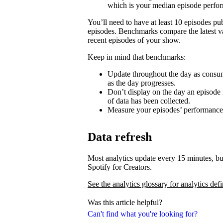
which is your median episode perfo
You’ll need to have at least 10 episodes p
episodes. Benchmarks compare the latest va
recent episodes of your show.
Keep in mind that benchmarks:
Update throughout the day as consum
as the day progresses.
Don’t display on the day an episode i
of data has been collected.
Measure your episodes’ performances 
Data refresh
Most analytics update every 15 minutes, bu
Spotify for Creators.
See the analytics glossary for analytics defi
Was this article helpful?
Can't find what you're looking for?