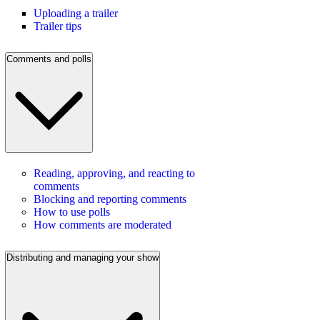
Uploading a trailer
Trailer tips
Comments and polls
Reading, approving, and reacting to
comments
Blocking and reporting comments
How to use polls
How comments are moderated
Distributing and managing your show