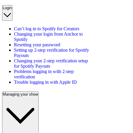
Login
Can’t log in to Spotify for Creators
Changing your login from Anchor to
Spotify
Resetting your password
Setting up 2-step verification for Spotify
Payouts
Changing your 2-step verification setup
for Spotify Payouts
Problems logging in with 2-step
verification
Trouble logging in with Apple ID
Managing your show