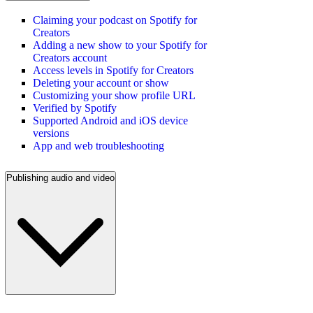
Claiming your podcast on Spotify for
Creators
Adding a new show to your Spotify for
Creators account
Access levels in Spotify for Creators
Deleting your account or show
Customizing your show profile URL
Verified by Spotify
Supported Android and iOS device
versions
App and web troubleshooting
Publishing audio and video