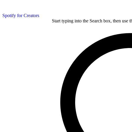
Spotify for Creators
Start typing into the Search box, then use t