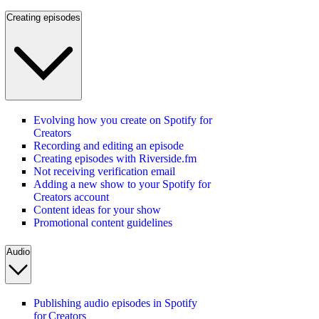
Creating episodes
Evolving how you create on Spotify for
Creators
Recording and editing an episode
Creating episodes with Riverside.fm
Not receiving verification email
Adding a new show to your Spotify for
Creators account
Content ideas for your show
Promotional content guidelines
Audio
Publishing audio episodes in Spotify
for Creators