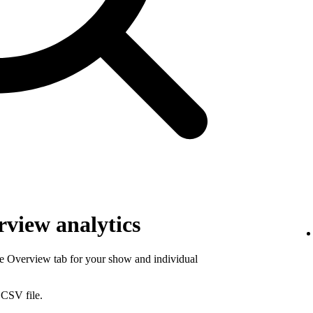
view analytics
he Overview tab for your show and individual
 CSV file.