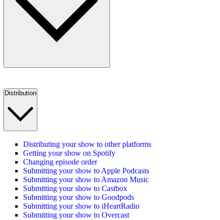
Distribution
Distributing your show to other platforms
Getting your show on Spotify
Changing episode order
Submitting your show to Apple Podcasts
Submitting your show to Amazon Music
Submitting your show to Castbox
Submitting your show to Goodpods
Submitting your show to iHeartRadio
Submitting your show to Overcast