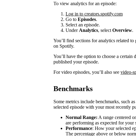
To view analytics for an episode:
Log in to creators.spotify.com
Go to
Episodes
.
Select an episode.
Under
Analytics
, select
Overview
.
You’ll find sections for analytics related
on Spotify.
You’ll have the option to choose a certain
published your episode.
For video episodes, you’ll also see
video-sp
Benchmarks
Some metrics include benchmarks, such a
selected episode with your most recently pu
Normal Range:
A range centered on
are performing as expected for your
Performance
: How your selected e
The percentage above or below norma