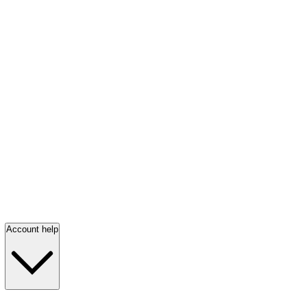
Account help