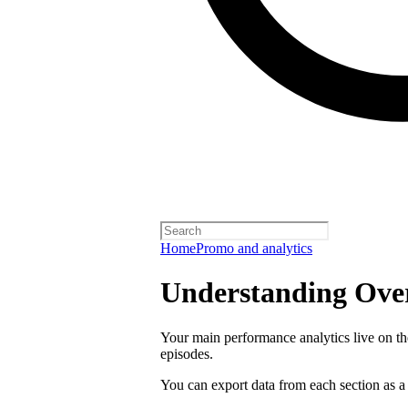
Home
Promo and analytics
Understanding Over
Your main performance analytics live on t
episodes.
You can export data from each section as a