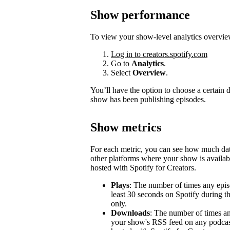
Show performance
To view your show-level analytics overvie
Log in to creators.spotify.com
Go to
Analytics
.
Select
Overview
.
You’ll have the option to choose a certain
show has been publishing episodes.
Show metrics
For each metric, you can see how much d
other platforms where your show is availabl
hosted with Spotify for Creators.
Plays
: The number of times any epis
least 30 seconds on Spotify during t
only.
Downloads
: The number of times a
your show's RSS feed on any podcast