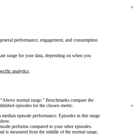
 to general performance, engagement, and consumption
 date range for your data, depending on when you
ecific analytics
.
s “Above normal range.” Benchmarks compare the
blished episodes for the chosen metric.
 median episode performance. Episodes in this range
 show.
pisode performs compared to your other episodes.
l is measured from the middle of the normal range,