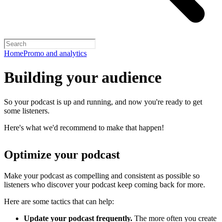
Home
Promo and analytics
Building your audience
So your podcast is up and running, and now you're ready to get
some listeners.
Here's what we'd recommend to make that happen!
Optimize your podcast
Make your podcast as compelling and consistent as possible so
listeners who discover your podcast keep coming back for more.
Here are some tactics that can help:
Update your podcast frequently.
The more often you create