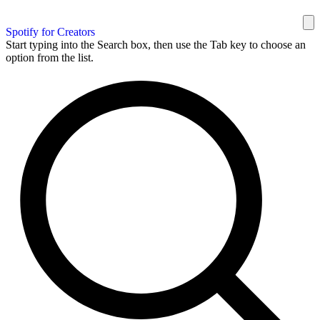
Spotify for Creators
Start typing into the Search box, then use the Tab key to choose an
option from the list.