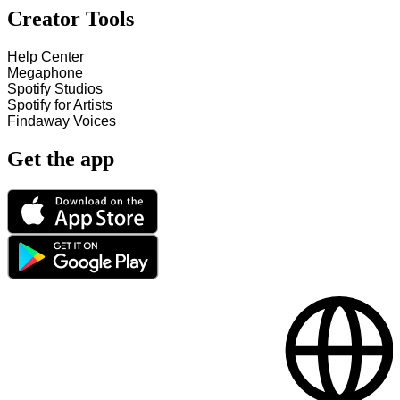
Creator Tools
Help Center
Megaphone
Spotify Studios
Spotify for Artists
Findaway Voices
Get the app