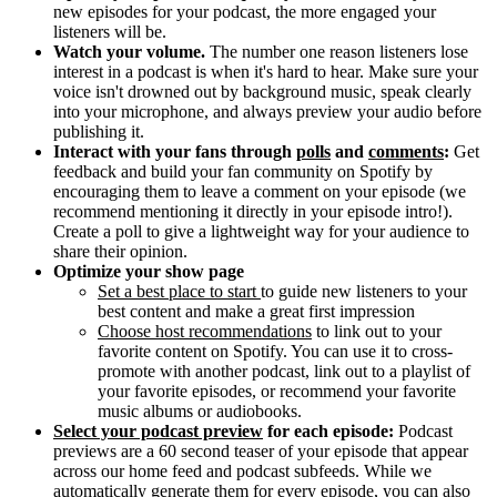
new episodes for your podcast, the more engaged your
listeners will be.
Watch your volume.
The number one reason listeners lose
interest in a podcast is when it's hard to hear. Make sure your
voice isn't drowned out by background music, speak clearly
into your microphone, and always preview your audio before
publishing it.
Interact with your fans through
polls
and
comments
:
Get
feedback and build your fan community on Spotify by
encouraging them to leave a comment on your episode (we
recommend mentioning it directly in your episode intro!).
Create a poll to give a lightweight way for your audience to
share their opinion.
Optimize your show page
Set a best place to start
to guide new listeners to your
best content and make a great first impression
Choose host recommendations
to link out to your
favorite content on Spotify. You can use it to cross-
promote with another podcast, link out to a playlist of
your favorite episodes, or recommend your favorite
music albums or audiobooks.
Select your podcast preview
for each episode:
Podcast
previews are a 60 second teaser of your episode that appear
across our home feed and podcast subfeeds. While we
automatically generate them for every episode, you can also