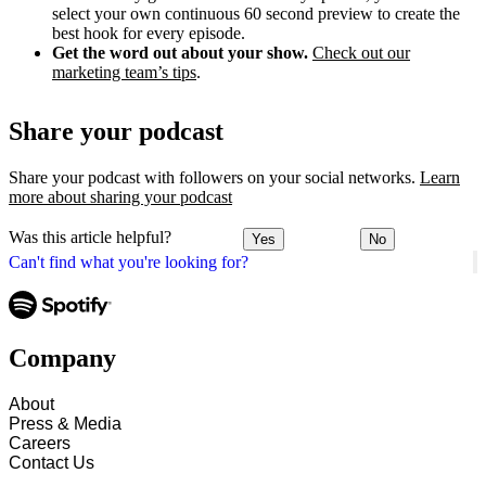
select your own continuous 60 second preview to create the
best hook for every episode.
Get the word out about your show.
Check out our
marketing team’s tips
.
Share your podcast
Share your podcast with followers on your social networks.
Learn
more about sharing your podcast
Was this article helpful?
Yes
No
Can't find what you're looking for?
Company
About
Press & Media
Careers
Contact Us