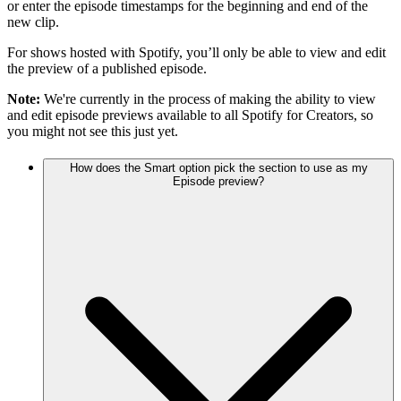
or enter the episode timestamps for the beginning and end of the
new clip.
For shows hosted with Spotify, you’ll only be able to view and edit
the preview of a published episode.
Note:
We're currently in the process of making the ability to view
and edit episode previews available to all Spotify for Creators, so
you might not see this just yet.
How does the Smart option pick the section to use as my
Episode preview?