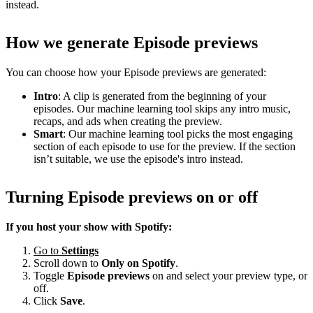
instead.
How we generate Episode previews
You can choose how your Episode previews are generated:
Intro
: A clip is generated from the beginning of your
episodes. Our machine learning tool skips any intro music,
recaps, and ads when creating the preview.
Smart
: Our machine learning tool picks the most engaging
section of each episode to use for the preview. If the section
isn’t suitable, we use the episode's intro instead.
Turning Episode previews on or off
If you host your show with Spotify:
Go to
Settings
Scroll down to
Only on
Spotify
.
Toggle
Episode previews
on and select your preview type, or
off.
Click
Save
.