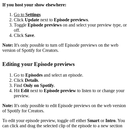
If you host your show elsewhere:
Go to
Settings
Click
Update
next to
Episode previews
.
Toggle
Episode previews
on and select your preview type, or
off.
Click
Save
.
Note:
It's only possible to turn off Episode previews on the web
version of Spotify for Creators.
Editing your Episode previews
Go to
Episodes
and select an episode.
Click
Details
.
Find
Only on Spotify
.
Hit
Edit
next to
Episode preview
to listen to or change your
preview.
Note:
It's only possible to edit Episode previews on the web version
of Spotify for Creators.
To edit your episode preview, toggle off either
Smart
or
Intro
. You
can click and drag the selected clip of the episode to a new section