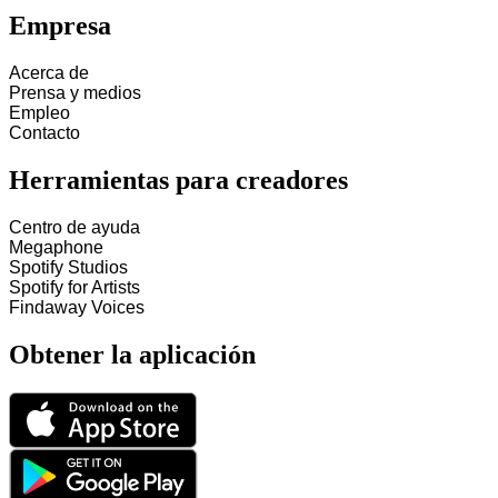
Empresa
Acerca de
Prensa y medios
Empleo
Contacto
Herramientas para creadores
Centro de ayuda
Megaphone
Spotify Studios
Spotify for Artists
Findaway Voices
Obtener la aplicación