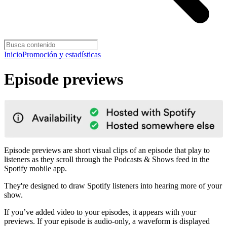
Inicio
Promoción y estadísticas
Episode previews
Episode previews are short visual clips of an episode that play to
listeners as they scroll through the Podcasts & Shows feed in the
Spotify mobile app.
They're designed to draw Spotify listeners into hearing more of your
show.
If you’ve added video to your episodes, it appears with your
previews. If your episode is audio-only, a waveform is displayed