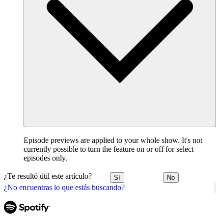
Episode previews are applied to your whole show. It's not
currently possible to turn the feature on or off for select
episodes only.
¿Te resultó útil este artículo?
Sí
No
¿No encuentras lo que estás buscando?