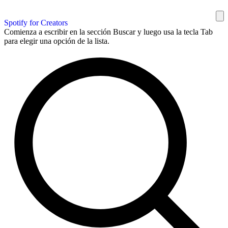
Spotify for Creators
Comienza a escribir en la sección Buscar y luego usa la tecla Tab
para elegir una opción de la lista.