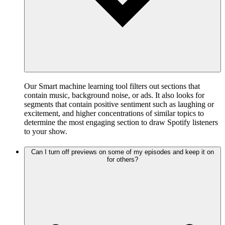
Our Smart machine learning tool filters out sections that
contain music, background noise, or ads. It also looks for
segments that contain positive sentiment such as laughing or
excitement, and higher concentrations of similar topics to
determine the most engaging section to draw Spotify listeners
to your show.
Can I turn off previews on some of my episodes and keep it on
for others?