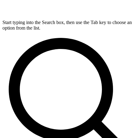
Start typing into the Search box, then use the Tab key to choose an
option from the list.