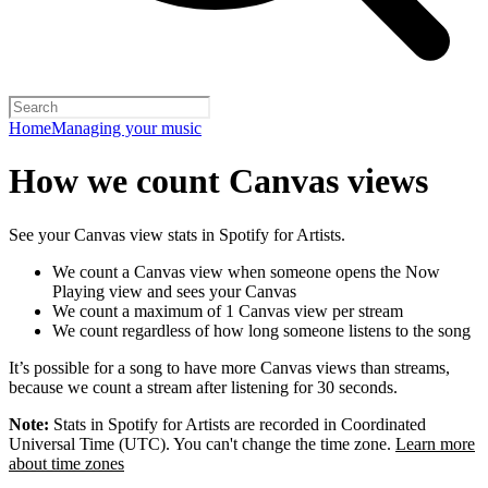
Home
Managing your music
How we count Canvas views
See your Canvas view stats in Spotify for Artists.
We count a Canvas view when someone opens the Now
Playing view and sees your Canvas
We count a maximum of 1 Canvas view per stream
We count regardless of how long someone listens to the song
It’s possible for a song to have more Canvas views than streams,
because we count a stream after listening for 30 seconds.
Note:
Stats in Spotify for Artists are recorded in Coordinated
Universal Time (UTC). You can't change the time zone.
Learn more
about time zones