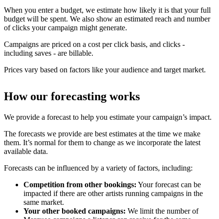
When you enter a budget, we estimate how likely it is that your full
budget will be spent. We also show an estimated reach and number
of clicks your campaign might generate.
Campaigns are priced on a cost per click basis, and clicks -
including saves - are billable.
Prices vary based on factors like your audience and target market.
How our forecasting works
We provide a forecast to help you estimate your campaign’s impact.
The forecasts we provide are best estimates at the time we make
them. It’s normal for them to change as we incorporate the latest
available data.
Forecasts can be influenced by a variety of factors, including:
Competition from other bookings:
Your forecast can be
impacted if there are other artists running campaigns in the
same market.
Your other booked campaigns:
We limit the number of