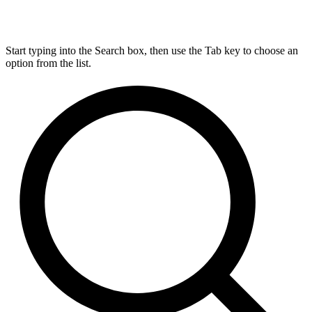
Start typing into the Search box, then use the Tab key to choose an
option from the list.