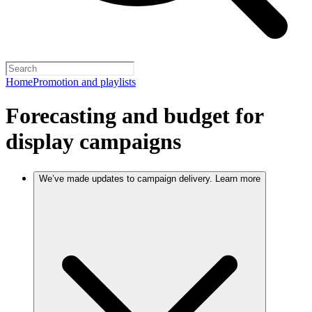
Home
Promotion and playlists
Forecasting and budget for
display campaigns
We’ve made updates to campaign delivery. Learn more