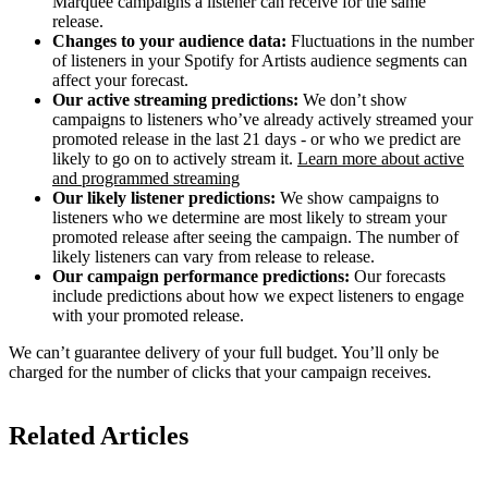
Marquee campaigns a listener can receive for the same
release.
Changes to your audience data:
Fluctuations in the number
of listeners in your Spotify for Artists audience segments can
affect your forecast.
Our active streaming predictions:
We don’t show
campaigns to listeners who’ve already actively streamed your
promoted release in the last 21 days - or who we predict are
likely to go on to actively stream it.
Learn more about active
and programmed streaming
Our likely listener predictions:
We show campaigns to
listeners who we determine are most likely to stream your
promoted release after seeing the campaign. The number of
likely listeners can vary from release to release.
Our campaign performance predictions:
Our forecasts
include predictions about how we expect listeners to engage
with your promoted release.
We can’t guarantee delivery of your full budget. You’ll only be
charged for the number of clicks that your campaign receives.
Related Articles