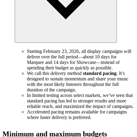
Starting February 23, 2026, all display campaigns will
deliver over the full period—about 10 days for
Marquee and 14 days for Showcase—instead of
spending their budget as quickly as possible.
We call this delivery method
standard pacing
. It’s
designed to sustain momentum and share your music
with the most likely listeners throughout the full
duration of the campaign.
In limited testing across select markets, we’ve seen that
standard pacing has led to stronger results and more
reliable reach, and maximized the impact of campaigns.
Accelerated pacing remains available for campaigns
where faster delivery is preferred.
Minimum and maximum budgets