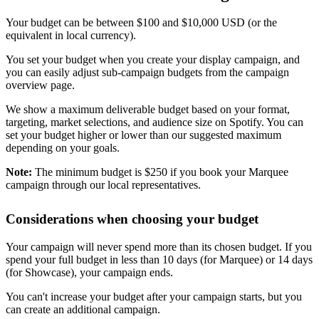
Your budget can be between $100 and $10,000 USD (or the
equivalent in local currency).
You set your budget when you create your display campaign, and
you can easily adjust sub-campaign budgets from the campaign
overview page.
We show a maximum deliverable budget based on your format,
targeting, market selections, and audience size on Spotify. You can
set your budget higher or lower than our suggested maximum
depending on your goals.
Note:
The minimum budget is $250 if you book your Marquee
campaign through our local representatives.
Considerations when choosing your budget
Your campaign will never spend more than its chosen budget. If you
spend your full budget in less than 10 days (for Marquee) or 14 days
(for Showcase), your campaign ends.
You can't increase your budget after your campaign starts, but you
can create an additional campaign.