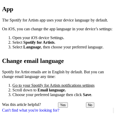
App
The Spotify for Artists app uses your device language by default.
On iOS, you can change the app language in your device’s settings:
Open your iOS device Settings.
Select
Spotify for Artists
.
Select
Language
, then choose your preferred language.
Change email language
Spotify for Artist emails are in English by default. But you can
change email language any time:
Go to your Spotify for Artists notifications settings
Scroll down to
Email language.
Choose your preferred language then click
Save
.
Was this article helpful?
Yes
No
Can't find what you're looking for?