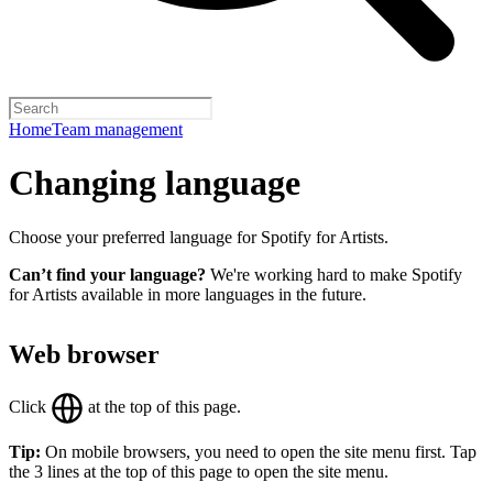
Home
Team management
Changing language
Choose your preferred language for Spotify for Artists.
Can’t find your language?
We're working hard to make Spotify
for Artists available in more languages in the future.
Web browser
Click
at the top of this page.
Tip:
On mobile browsers, you need to open the site menu first. Tap
the 3 lines at the top of this page to open the site menu.