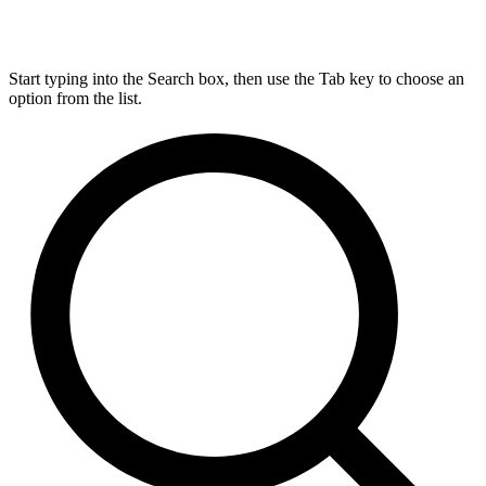
Start typing into the Search box, then use the Tab key to choose an
option from the list.