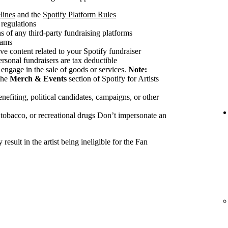
lines
and the
Spotify Platform Rules
 regulations
 of any third-party fundraising platforms
cams
ve content related to your Spotify fundraiser
ersonal fundraisers are tax deductible
 engage in the sale of goods or services.
Note:
the
Merch & Events
section of Spotify for Artists
nefiting, political candidates, campaigns, or other
 tobacco, or recreational drugs Don’t impersonate an
esult in the artist being ineligible for the Fan