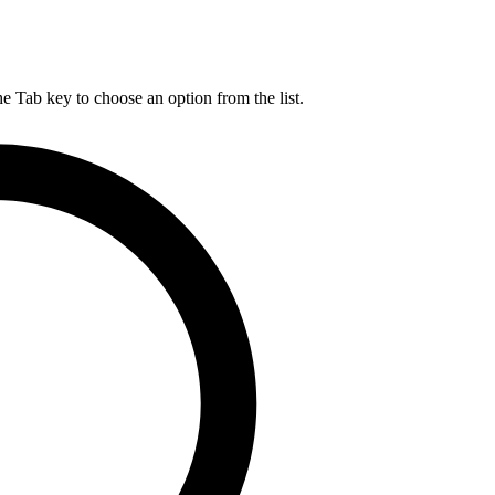
he Tab key to choose an option from the list.