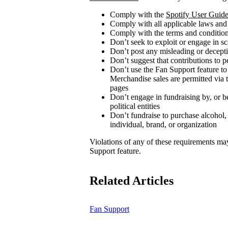
Comply with the
Spotify User Guide
Comply with all applicable laws and
Comply with the terms and conditions
Don’t seek to exploit or engage in s
Don’t post any misleading or decepti
Don’t suggest that contributions to p
Don’t use the Fan Support feature to
Merchandise sales are permitted via 
pages
Don’t engage in fundraising by, or be
political entities
Don’t fundraise to purchase alcohol,
individual, brand, or organization
Violations of any of these requirements may r
Support feature.
Related Articles
Fan Support