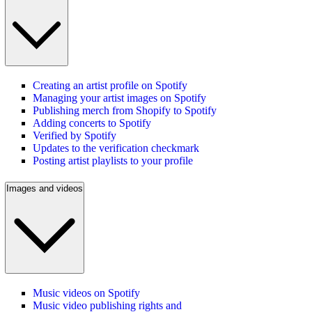
Creating an artist profile on Spotify
Managing your artist images on Spotify
Publishing merch from Shopify to Spotify
Adding concerts to Spotify
Verified by Spotify
Updates to the verification checkmark
Posting artist playlists to your profile
Images and videos
Music videos on Spotify
Music video publishing rights and