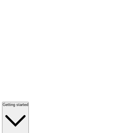
Getting started