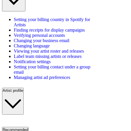
Setting your billing country in Spotify for
Artists
Finding receipts for display campaigns
Verifying personal accounts
Changing your business email
Changing language
Viewing your artist roster and releases
Label team missing artists or releases
Notification settings
Setting your billing contact under a group
email
Managing artist ad preferences
Artist profile
Recommended