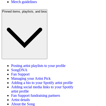
Merch guidelines
Pinned items, playlists, and bios
Posting artist playlists to your profile
SongDNA
Fan Support
Managing your Artist Pick
Adding a bio to your Spotify artist profile
Adding social media links to your Spotify
artist profile
Fan Support fundraising partners
Artist details
About the Song