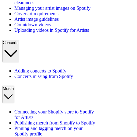
clearances
Managing your artist images on Spotify
Cover art requirements
Artist image guidelines
Countdown videos
Uploading videos in Spotify for Artists
Concerts
Adding concerts to Spotify
Concerts missing from Spotify
Merch
Connecting your Shopify store to Spotify
for Artists
Publishing merch from Shopify to Spotify
Pinning and tagging merch on your
Spotify profile