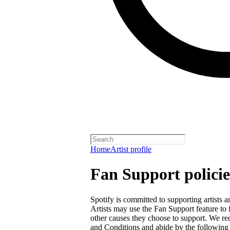
Home
Artist profile
Fan Support policie
Spotify is committed to supporting artists
Artists may use the Fan Support feature to f
other causes they choose to support. We req
and Conditions
and abide by the following