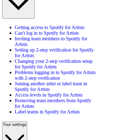
Getting access to Spotify for Artists
Can't log in to Spotify for Artists
Inviting team members to Spotify for
Artists
Setting up 2-step verification for Spotify
for Artists
Changing your 2-step verification setup
for Spotify for Artists
Problems logging in to Spotify for Artists
with 2-step verification
Joining another artist or label team in
Spotify for Artists
Access levels in Spotify for Artists
Removing team members from Spotify
for Artists
Label teams in Spotify for Artists
Your settings