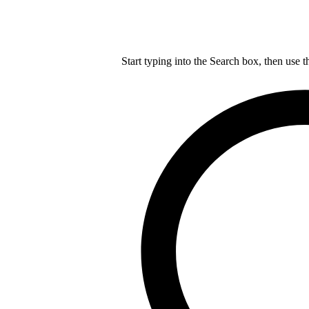
Start typing into the Search box, then use t