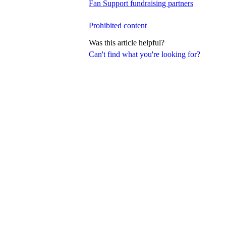
Fan Support fundraising partners
Prohibited content
Was this article helpful?
Can't find what you're looking for?