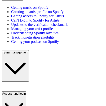
Getting music on Spotify
Creating an artist profile on Spotify
Getting access to Spotify for Artists
Can't log in to Spotify for Artists
Updates to the verification checkmark
Managing your artist profile
Understanding Spotify royalties
Track monetization eligibility
Getting your podcast on Spotify
Team management
Access and login