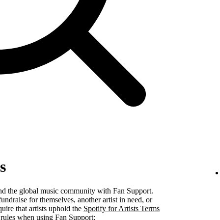
s
 and the global music community with Fan Support.
undraise for themselves, another artist in need, or
uire that artists uphold the
Spotify for Artists Terms
 rules when using Fan Support: