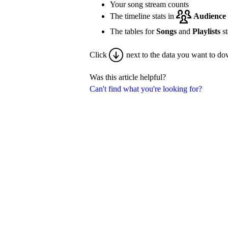
Your song stream counts
The timeline stats in
Audience
The tables for
Songs
and
Playlists
st
Click
next to the data you want to do
Was this article helpful?
Can't find what you're looking for?