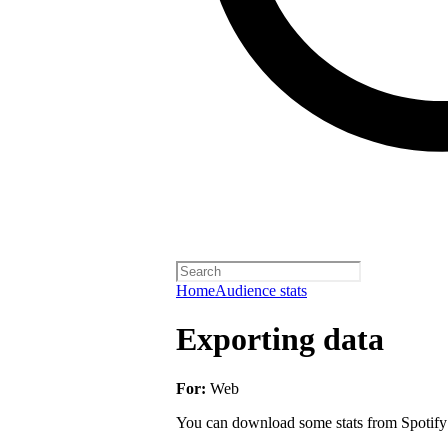
Home
Audience stats
Exporting data
For:
Web
You can download some stats from Spotify fo