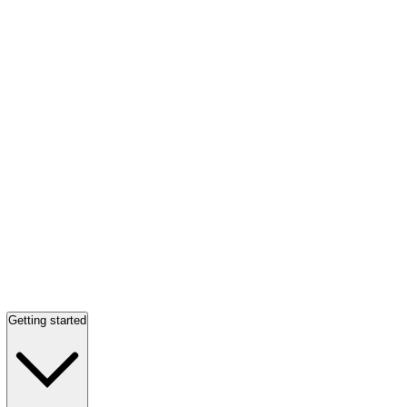
Getting started