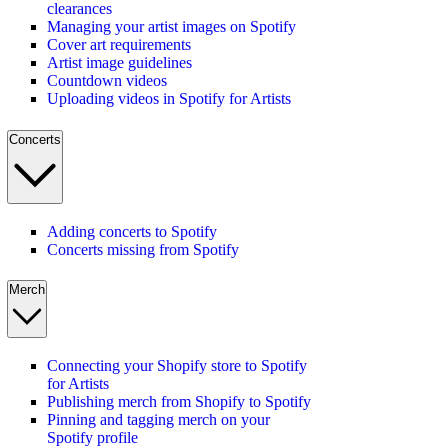
clearances
Managing your artist images on Spotify
Cover art requirements
Artist image guidelines
Countdown videos
Uploading videos in Spotify for Artists
Concerts
Adding concerts to Spotify
Concerts missing from Spotify
Merch
Connecting your Shopify store to Spotify
for Artists
Publishing merch from Shopify to Spotify
Pinning and tagging merch on your
Spotify profile