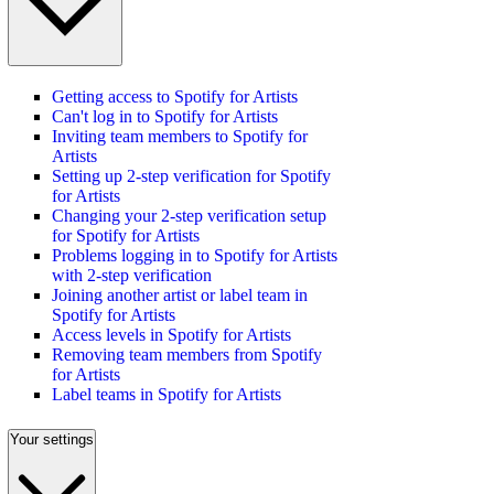
Getting access to Spotify for Artists
Can't log in to Spotify for Artists
Inviting team members to Spotify for
Artists
Setting up 2-step verification for Spotify
for Artists
Changing your 2-step verification setup
for Spotify for Artists
Problems logging in to Spotify for Artists
with 2-step verification
Joining another artist or label team in
Spotify for Artists
Access levels in Spotify for Artists
Removing team members from Spotify
for Artists
Label teams in Spotify for Artists
Your settings