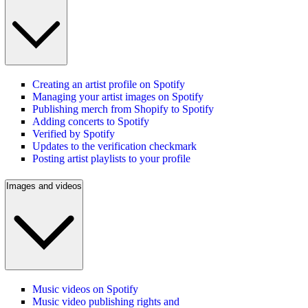
Creating an artist profile on Spotify
Managing your artist images on Spotify
Publishing merch from Shopify to Spotify
Adding concerts to Spotify
Verified by Spotify
Updates to the verification checkmark
Posting artist playlists to your profile
Images and videos
Music videos on Spotify
Music video publishing rights and