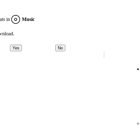
ats in
Music
wnload.
Yes
No