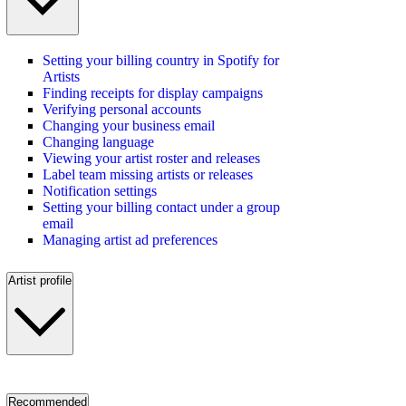
Setting your billing country in Spotify for
Artists
Finding receipts for display campaigns
Verifying personal accounts
Changing your business email
Changing language
Viewing your artist roster and releases
Label team missing artists or releases
Notification settings
Setting your billing contact under a group
email
Managing artist ad preferences
Artist profile
Recommended