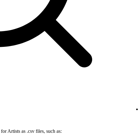
r Artists as .csv files, such as: