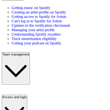
Getting music on Spotify
Creating an artist profile on Spotify
Getting access to Spotify for Artists
Can't log in to Spotify for Artists
Updates to the verification checkmark
Managing your artist profile
Understanding Spotify royalties
Track monetization eligibility
Getting your podcast on Spotify
Team management
Access and login