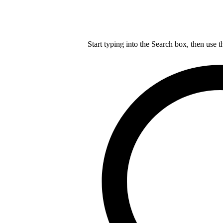
Start typing into the Search box, then use t