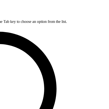
he Tab key to choose an option from the list.