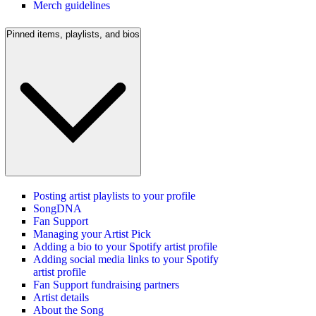
Merch guidelines
Pinned items, playlists, and bios
Posting artist playlists to your profile
SongDNA
Fan Support
Managing your Artist Pick
Adding a bio to your Spotify artist profile
Adding social media links to your Spotify
artist profile
Fan Support fundraising partners
Artist details
About the Song