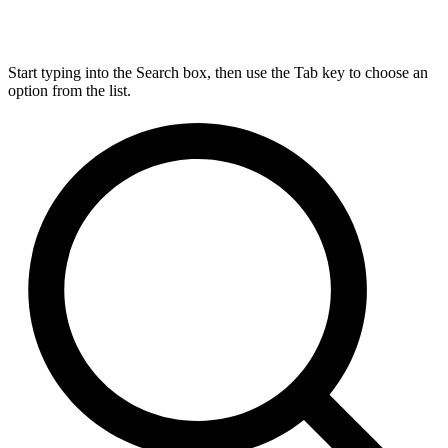
Start typing into the Search box, then use the Tab key to choose an
option from the list.