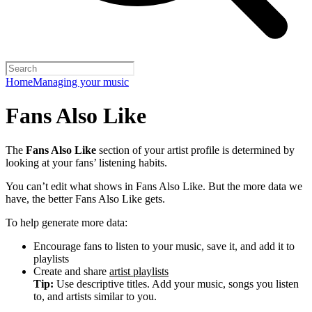
Home
Managing your music
Fans Also Like
The
Fans Also Like
section of your artist profile is determined by
looking at your fans’ listening habits.
You can’t edit what shows in Fans Also Like. But the more data we
have, the better Fans Also Like gets.
To help generate more data:
Encourage fans to listen to your music, save it, and add it to
playlists
Create and share
artist playlists
Tip:
Use descriptive titles. Add your music, songs you listen
to, and artists similar to you.