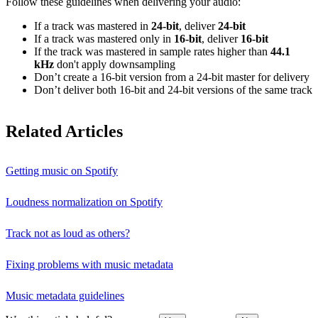
Follow these guidelines when delivering your audio:
If a track was mastered in
24‑bit
, deliver
24‑bit
If a track was mastered only in
16‑bit
, deliver
16‑bit
If the track was mastered in sample rates higher than
44.1
kHz
don't apply downsampling
Don’t create a 16‑bit version from a 24‑bit master for delivery
Don’t deliver both 16‑bit and 24‑bit versions of the same track
Related Articles
Getting music on Spotify
Loudness normalization on Spotify
Track not as loud as others?
Fixing problems with music metadata
Music metadata guidelines