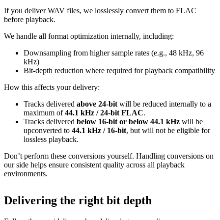
If you deliver WAV files, we losslessly convert them to FLAC
before playback.
We handle all format optimization internally, including:
Downsampling from higher sample rates (e.g., 48 kHz, 96
kHz)
Bit‑depth reduction where required for playback compatibility
How this affects your delivery:
Tracks delivered
above 24‑bit
will be reduced internally to a
maximum of
44.1 kHz / 24‑bit FLAC
.
Tracks delivered
below 16‑bit or below 44.1 kHz
will be
upconverted to
44.1 kHz / 16‑bit
, but will not be eligible for
lossless playback.
Don’t perform these conversions yourself.
Handling conversions on
our side helps ensure consistent quality across all playback
environments.
Delivering the right bit depth