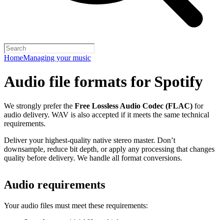
Home
Managing your music
Audio file formats for Spotify
We strongly prefer the
Free Lossless Audio Codec (FLAC)
for
audio delivery. WAV is also accepted if it meets the same technical
requirements.
Deliver your highest-quality native stereo master. Don’t
downsample, reduce bit depth, or apply any processing that changes
quality before delivery. We handle all format conversions.
Audio requirements
Your audio files must meet these requirements: