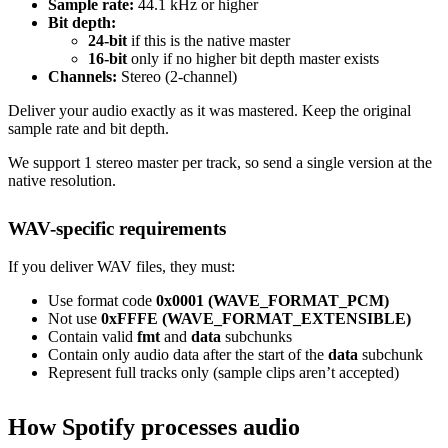
Sample rate:
44.1 kHz or higher
Bit depth:
24-bit
if this is the native master
16-bit
only if no higher bit depth master exists
Channels:
Stereo (2-channel)
Deliver your audio exactly as it was mastered. Keep the original
sample rate and bit depth.
We support 1 stereo master per track, so send a single version at the
native resolution.
WAV-specific requirements
If you deliver WAV files, they must:
Use format code
0x0001 (WAVE_FORMAT_PCM)
Not use
0xFFFE (WAVE_FORMAT_EXTENSIBLE)
Contain valid
fmt
and
data
subchunks
Contain only audio data after the start of the
data
subchunk
Represent full tracks only (sample clips aren’t accepted)
How Spotify processes audio