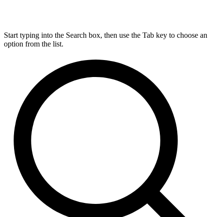
Start typing into the Search box, then use the Tab key to choose an
option from the list.