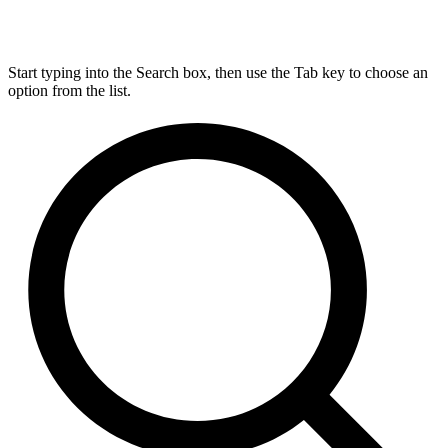
Start typing into the Search box, then use the Tab key to choose an
option from the list.