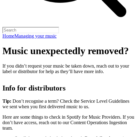
Home
Managing your music
Music unexpectedly removed?
If you didn’t request your music be taken down, reach out to your
label or distributor for help as they’ll have more info.
Info for distributors
Tip:
Don’t recognise a term? Check the Service Level Guidelines
we sent when you first delivered music to us.
Here are some things to check in Spotify for Music Providers. If you
don’t have access, reach out to our Content Operations Ingestion
team.