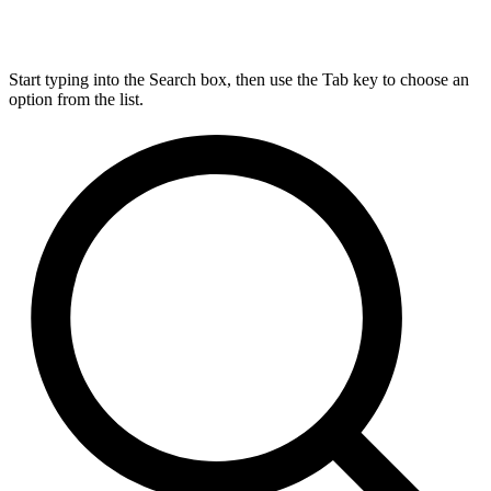
Start typing into the Search box, then use the Tab key to choose an
option from the list.