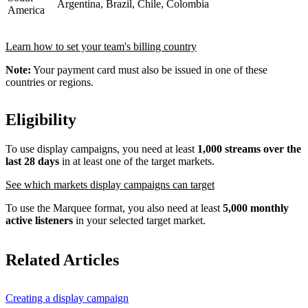
Argentina, Brazil, Chile, Colombia
America
Learn how to set your team's billing country
Note:
Your payment card must also be issued in one of these
countries or regions.
Eligibility
To use display campaigns, you need at least
1,000 streams over the
last 28 days
in at least one of the target markets.
See which markets display campaigns can target
To use the Marquee format, you also need at least
5,000 monthly
active listeners
in your selected target market.
Related Articles
Creating a display campaign