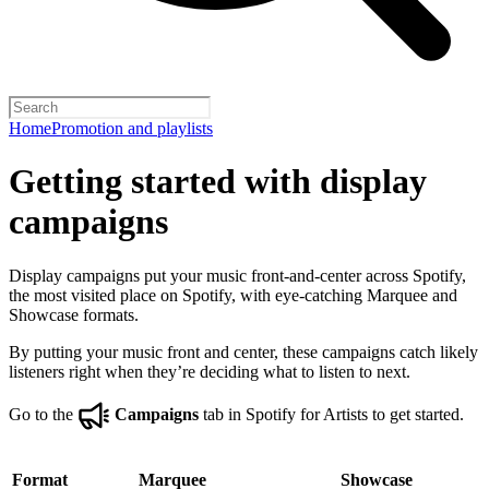
Home
Promotion and playlists
Getting started with display
campaigns
Display campaigns put your music front-and-center across Spotify,
the most visited place on Spotify, with eye-catching Marquee and
Showcase formats.
By putting your music front and center, these campaigns catch likely
listeners right when they’re deciding what to listen to next.
Go to the
Campaigns
tab in Spotify for Artists to get started.
Format
Marquee
Showcase