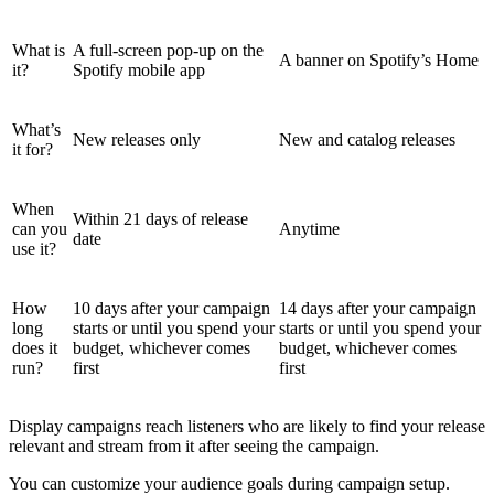
What is
A full-screen pop-up on the
A banner on Spotify’s Home
it?
Spotify mobile app
What’s
New releases only
New and catalog releases
it for?
When
Within 21 days of release
can you
Anytime
date
use it?
How
10 days after your campaign
14 days after your campaign
long
starts or until you spend your
starts or until you spend your
does it
budget, whichever comes
budget, whichever comes
run?
first
first
Display campaigns reach listeners who are likely to find your release
relevant and stream from it after seeing the campaign.
You can customize your audience goals during campaign setup.