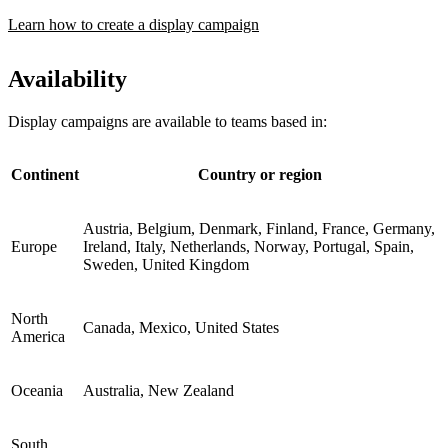
Learn how to create a display campaign
Availability
Display campaigns are available to teams based in:
Continent
Country or region
Austria, Belgium, Denmark, Finland, France, Germany,
Europe
Ireland, Italy, Netherlands, Norway, Portugal, Spain,
Sweden, United Kingdom
North
Canada, Mexico, United States
America
Oceania
Australia, New Zealand
South