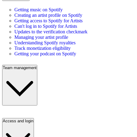
Getting music on Spotify
Creating an artist profile on Spotify
Getting access to Spotify for Artists
Can't log in to Spotify for Artists
Updates to the verification checkmark
Managing your artist profile
Understanding Spotify royalties
Track monetization eligibility
Getting your podcast on Spotify
Team management
Access and login