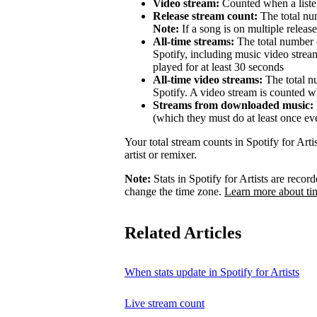
Video stream:
Counted when a listen
Release stream count:
The total num
Note:
If a song is on multiple release
All-time streams:
The total number o
Spotify, including music video strea
played for at least 30 seconds
All-time video streams:
The total n
Spotify. A video stream is counted wh
Streams from downloaded music:
(which they must do at least once ev
Your total stream counts in Spotify for Art
artist or remixer.
Note:
Stats in Spotify for Artists are rec
change the time zone.
Learn more about ti
Related Articles
When stats update in Spotify for Artists
Live stream count