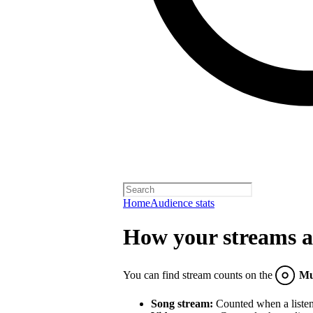
Home
Audience stats
How your streams a
You can find stream counts on the
Mu
Song stream:
Counted when a listene