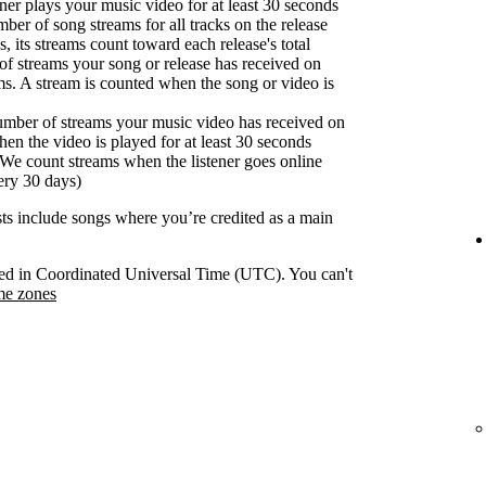
er plays your music video for at least 30 seconds
ber of song streams for all tracks on the release
s, its streams count toward each release's total
f streams your song or release has received on
ms. A stream is counted when the song or video is
umber of streams your music video has received on
en the video is played for at least 30 seconds
We count streams when the listener goes online
ery 30 days)
ists include songs where you’re credited as a main
orded in Coordinated Universal Time (UTC). You can't
me zones