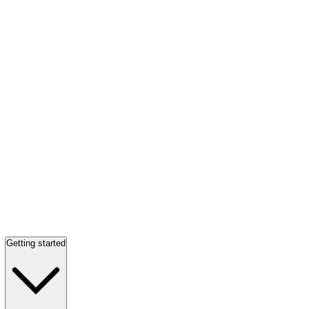
Getting started