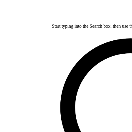
Start typing into the Search box, then use t