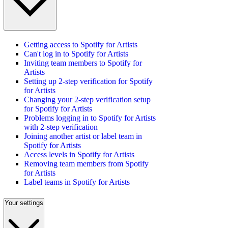
Getting access to Spotify for Artists
Can't log in to Spotify for Artists
Inviting team members to Spotify for
Artists
Setting up 2-step verification for Spotify
for Artists
Changing your 2-step verification setup
for Spotify for Artists
Problems logging in to Spotify for Artists
with 2-step verification
Joining another artist or label team in
Spotify for Artists
Access levels in Spotify for Artists
Removing team members from Spotify
for Artists
Label teams in Spotify for Artists
Your settings