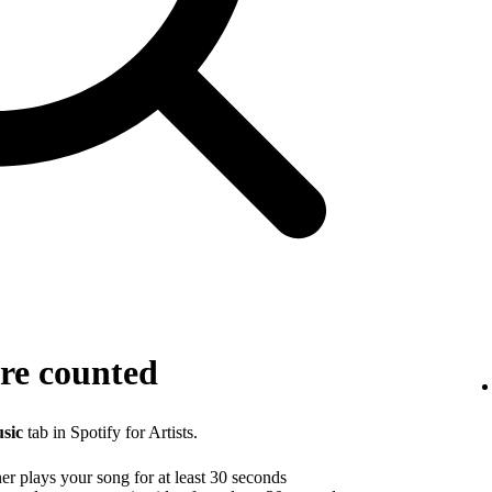
re counted
sic
tab in Spotify for Artists.
r plays your song for at least 30 seconds