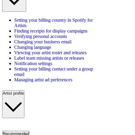
Setting your billing country in Spotify for
Artists
Finding receipts for display campaigns
Verifying personal accounts
Changing your business email
Changing language
Viewing your artist roster and releases
Label team missing artists or releases
Notification settings
Setting your billing contact under a group
email
Managing artist ad preferences
Artist profile
Recommended