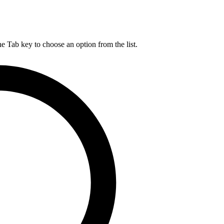
he Tab key to choose an option from the list.