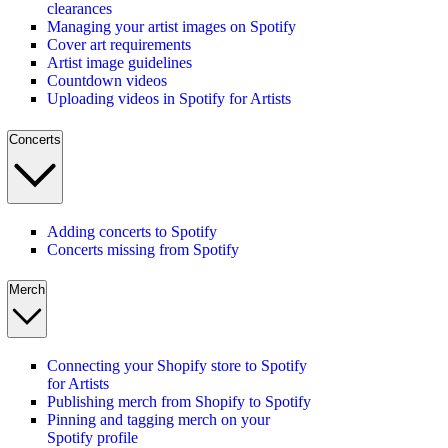
clearances
Managing your artist images on Spotify
Cover art requirements
Artist image guidelines
Countdown videos
Uploading videos in Spotify for Artists
Concerts
Adding concerts to Spotify
Concerts missing from Spotify
Merch
Connecting your Shopify store to Spotify
for Artists
Publishing merch from Shopify to Spotify
Pinning and tagging merch on your
Spotify profile