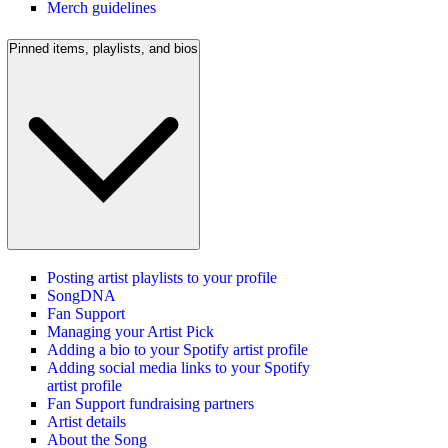
Merch guidelines
Pinned items, playlists, and bios
Posting artist playlists to your profile
SongDNA
Fan Support
Managing your Artist Pick
Adding a bio to your Spotify artist profile
Adding social media links to your Spotify
artist profile
Fan Support fundraising partners
Artist details
About the Song