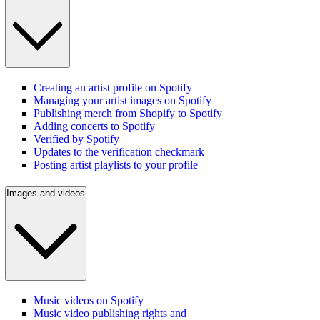
Creating an artist profile on Spotify
Managing your artist images on Spotify
Publishing merch from Shopify to Spotify
Adding concerts to Spotify
Verified by Spotify
Updates to the verification checkmark
Posting artist playlists to your profile
Images and videos
Music videos on Spotify
Music video publishing rights and