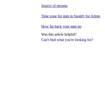
Source of streams
Time zone for stats in Spotify for Artists
How far back your stats go
Was this article helpful?
Can't find what you're looking for?