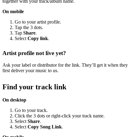
together with your track/album name.
On mobile
Go to your artist profile.
Tap the 3 dots.
Tap
Share
.
Select
Copy link
.
Artist profile not live yet?
Ask your label or distributor for the link. They’ll get it when they
first deliver your music to us.
Find your track link
On desktop
Go to your track.
Click the 3 dots or right-click your track name.
Select
Share
.
Select
Copy Song Link
.