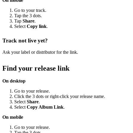
On mobile
Go to your track.
Tap the 3 dots.
Tap
Share
.
Select
Copy link
.
Track not live yet?
Ask your label or distributor for the link.
Find your release link
On desktop
Go to your release.
Click the 3 dots or right-click your release name.
Select
Share
.
Select
Copy Album Link
.
On mobile
Go to your release.
Tap the 3 dots.