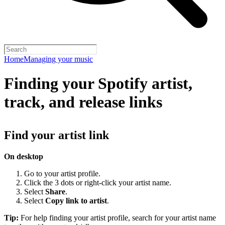
Home
Managing your music
Finding your Spotify artist,
track, and release links
Find your artist link
On desktop
Go to your artist profile.
Click the 3 dots or right-click your artist name.
Select
Share
.
Select
Copy link to artist
.
Tip:
For help finding your artist profile, search for your artist name