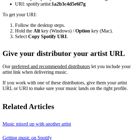
URI: spotify:artist:
1a2b3c4d5e6f7g
To get your URI:
Follow the desktop steps.
Hold the
Alt
key (Windows) /
Option
key (Mac).
Select
Copy Spotify URI
.
Give your distributor your artist URL
Our
preferred and recommended distributors
let you include your
artist link when delivering music.
If you work with one of these distributors, give them your artist
URL or URI to make sure your music lands on the right profile.
Related Articles
Music mixed up with another artist
Getting music on Spotify