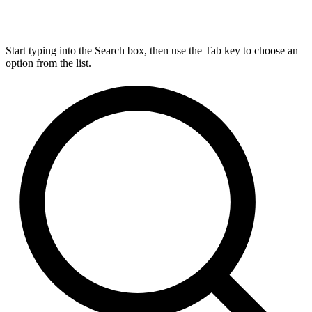
Start typing into the Search box, then use the Tab key to choose an
option from the list.