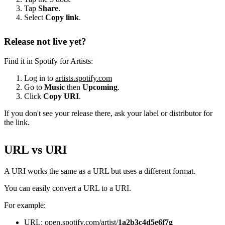
Tap
Share
.
Select
Copy link
.
Release not live yet?
Find it in Spotify for Artists:
Log in to
artists.spotify.com
Go to
Music
then
Upcoming
.
Click
Copy URI
.
If you don't see your release there, ask your label or distributor for
the link.
URL vs URI
A URI works the same as a URL but uses a different format.
You can easily convert a URL to a URI.
For example:
URL: open.spotify.com/artist/
1a2b3c4d5e6f7g