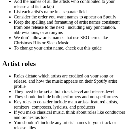
Add the names of all the artists who contributed to your
release and its track(s)
List each artist’s name in a separate field
Consider the order you want names to appear on Spotify
Keep the spelling and formatting of artist names consistent
from one release to the next - including any punctuation,
abbreviations, or acronyms
We don’t allow artist names that use SEO terms like
Christmas Hits or Sleep Music
To change your artist name,
check out this guide
Artist roles
Roles dictate which artists are credited on your song or
release, and how the music appears on their Spotify artist
profile
They need to be set at both track-level and release-level
They should include both performers and non-performers
Key roles to consider include main artists, featured artists,
remixers, composers, lyricists, and producers
If you make classical music, think about roles like conductors
and orchestras too
You shouldn’t include any artists’ names in your track or
release titles