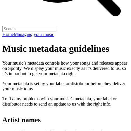
Home
Managing your music
Music metadata guidelines
Your music’s metadata controls how your songs and releases appear
on Spotify. We display your music exactly as it’s delivered to us, so
it’s important to get your metadata right.
Your metadata is set by your label or distributor before they deliver
your music to us.
To fix any problems with your music’s metadata, your label or
distributor needs to send an update to us with the right info.
Artist names