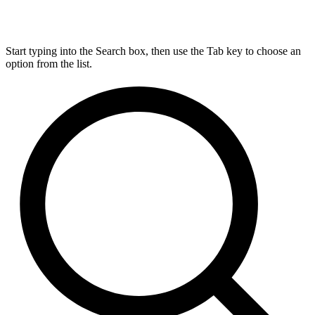
Start typing into the Search box, then use the Tab key to choose an
option from the list.