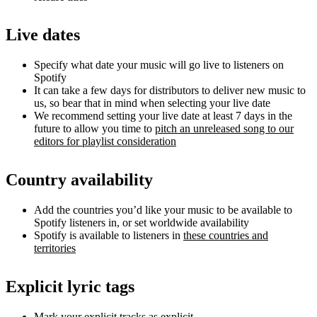
Live dates
Specify what date your music will go live to listeners on
Spotify
It can take a few days for distributors to deliver new music to
us, so bear that in mind when selecting your live date
We recommend setting your live date at least 7 days in the
future to allow you time to
pitch an unreleased song to our
editors for playlist consideration
Country availability
Add the countries you’d like your music to be available to
Spotify listeners in, or set worldwide availability
Spotify is available to listeners in
these countries and
territories
Explicit lyric tags
Mark your explicit tracks as explicit