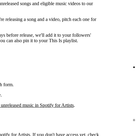
unreleased songs and eligible music videos to our
're releasing a song and a video, pitch each one for
ys before release, we'll add it to your followers'
ou can also pin it to your This Is playlist.
h form.
.
 unreleased music in Spotify for Artists
.
otify for Artists. If you don't have access yet, check