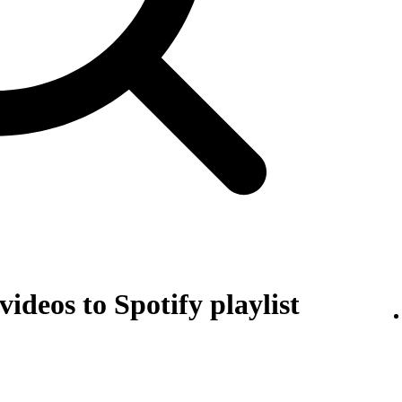
ideos to Spotify playlist