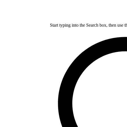
Start typing into the Search box, then use t