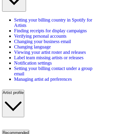
Setting your billing country in Spotify for
Artists
Finding receipts for display campaigns
Verifying personal accounts
Changing your business email
Changing language
Viewing your artist roster and releases
Label team missing artists or releases
Notification settings
Setting your billing contact under a group
email
Managing artist ad preferences
Artist profile
Recommended