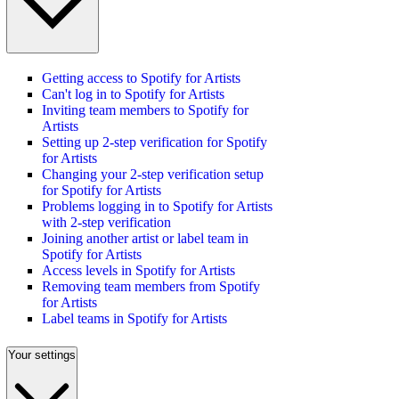
Getting access to Spotify for Artists
Can't log in to Spotify for Artists
Inviting team members to Spotify for
Artists
Setting up 2-step verification for Spotify
for Artists
Changing your 2-step verification setup
for Spotify for Artists
Problems logging in to Spotify for Artists
with 2-step verification
Joining another artist or label team in
Spotify for Artists
Access levels in Spotify for Artists
Removing team members from Spotify
for Artists
Label teams in Spotify for Artists
Your settings