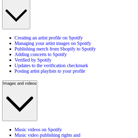
Creating an artist profile on Spotify
Managing your artist images on Spotify
Publishing merch from Shopify to Spotify
Adding concerts to Spotify
Verified by Spotify
Updates to the verification checkmark
Posting artist playlists to your profile
Images and videos
Music videos on Spotify
Music video publishing rights and