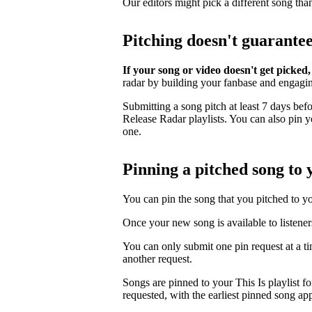
Our editors might pick a different song tha
Pitching doesn't guarante
If your song or video doesn't get picked,
radar by building your fanbase and engagi
Submitting a song pitch at least 7 days bef
Release Radar playlists. You can also pin you
one.
Pinning a pitched song to y
You can pin the song that you pitched to your
Once your new song is available to listener
You can only submit one pin request at a t
another request.
Songs are pinned to your This Is playlist fo
requested, with the earliest pinned song app