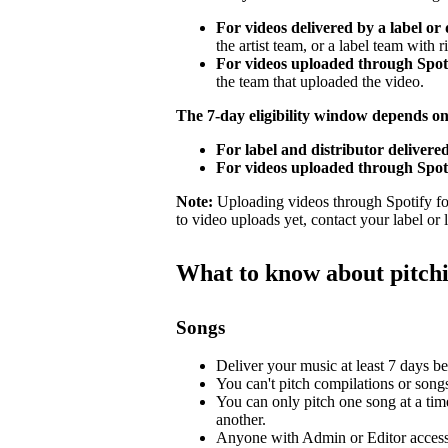
For videos delivered by a label or 
the artist team, or a label team with ri
For videos uploaded through Spotif
the team that uploaded the video.
The 7-day eligibility window depends o
For label and distributor delivered
For videos uploaded through Spoti
Note:
Uploading videos through Spotify for 
to video uploads yet, contact your label or
What to know about pitch
Songs
Deliver your music at least 7 days bef
You can't pitch compilations or songs 
You can only pitch one song at a tim
another.
Anyone with Admin or Editor access 