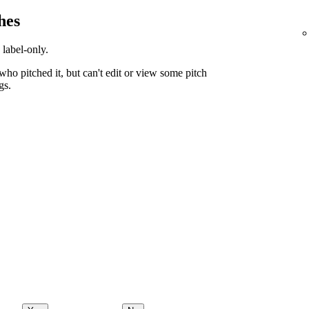
hes
 label-only.
ho pitched it, but can't edit or view some pitch
gs.