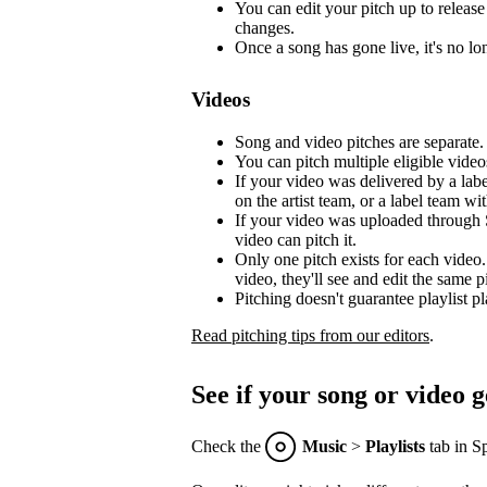
You can edit your pitch up to release 
changes.
Once a song has gone live, it's no lon
Videos
Song and video pitches are separate.
You can pitch multiple eligible video
If your video was delivered by a lab
on the artist team, or a label team with
If your video was uploaded through S
video can pitch it.
Only one pitch exists for each video.
video, they'll see and edit the same p
Pitching doesn't guarantee playlist p
Read pitching tips from our editors
.
See if your song or video g
Check the
Music
>
Playlists
tab in Sp