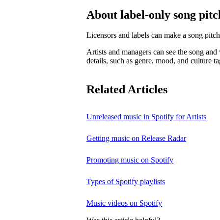
About label-only song pitc
Licensors and labels can make a song pitch
Artists and managers can see the song and w
details, such as genre, mood, and culture ta
Related Articles
Unreleased music in Spotify for Artists
Getting music on Release Radar
Promoting music on Spotify
Types of Spotify playlists
Music videos on Spotify