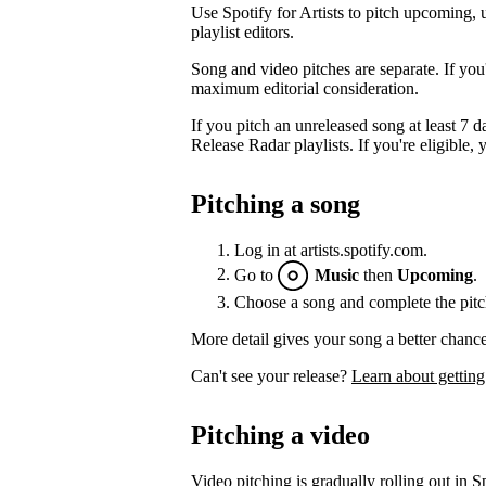
Use Spotify for Artists to pitch upcoming, 
playlist editors.
Song and video pitches are separate. If you
maximum editorial consideration.
If you pitch an unreleased song at least 7 da
Release Radar playlists. If you're eligible, y
Pitching a song
Log in at artists.spotify.com.
Go to
Music
then
Upcoming
.
Choose a song and complete the pitc
More detail gives your song a better chance
Can't see your release?
Learn about getting
Pitching a video
Video pitching is gradually rolling out in Sp