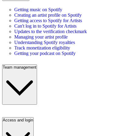
Getting music on Spotify
Creating an artist profile on Spotify
Getting access to Spotify for Artists
Can't log in to Spotify for Artists
Updates to the verification checkmark
Managing your artist profile
Understanding Spotify royalties
Track monetization eligibility
Getting your podcast on Spotify
Team management
Access and login