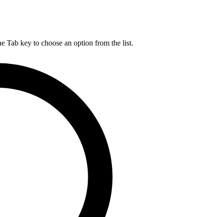
he Tab key to choose an option from the list.