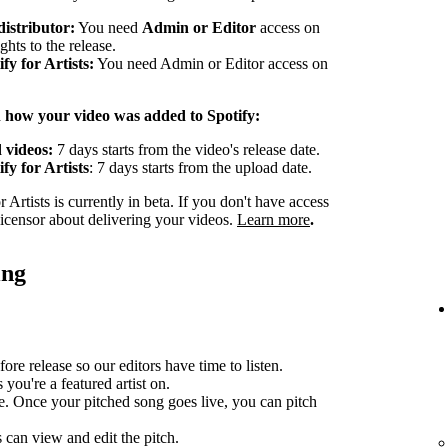
distributor:
You need
Admin or Editor
access on
ghts to the release.
y for Artists:
You need Admin or Editor access on
n how your video was added to Spotify:
 videos:
7 days starts from the video's release date.
fy for Artists
: 7 days starts from the upload date.
Artists is currently in beta. If you don't have access
 licensor about delivering your videos.
Learn more
.
ing
ore release so our editors have time to listen.
you're a featured artist on.
e. Once your pitched song goes live, you can pitch
can view and edit the pitch.