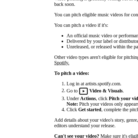
back soon.
You can pitch eligible music videos for cons
You can pitch a video if it's:
An official music video or performa
Delivered by your label or distributor
Unreleased, or released within the pa
Other video types aren't eligible for pitchin
Spotify.
To pitch a video:
Log in at artists.spotify.com.
Go to
Video & Visuals
.
Under
Actions
, click
Pitch your vi
Note:
Pitch your videos only appears 
Click
Get started
, complete the pitc
Add details about your video's story, genre
editors understand your release.
Can't see your video?
Make sure it's eligi