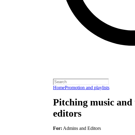
Home
Promotion and playlists
Pitching music and v
editors
For:
Admins and Editors