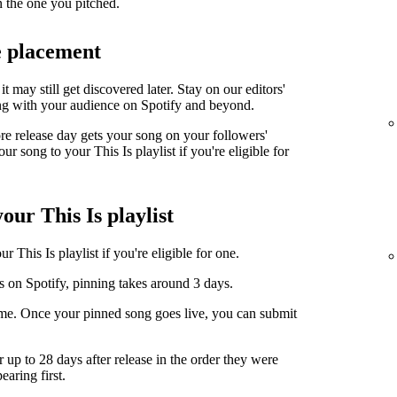
n the one you pitched.
e placement
it may still get discovered later. Stay on our editors'
ng with your audience on Spotify and beyond.
ore release day gets your song on your followers'
r song to your This Is playlist if you're eligible for
our This Is playlist
 This Is playlist if you're eligible for one.
s on Spotify, pinning takes around 3 days.
ime. Once your pinned song goes live, you can submit
r up to 28 days after release in the order they were
earing first.