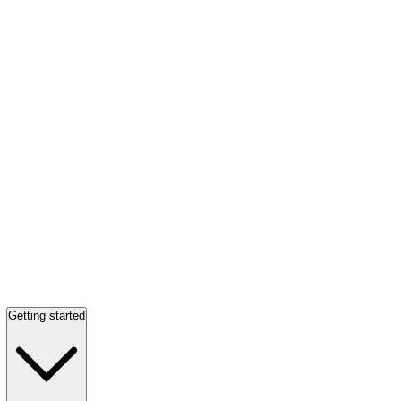
Getting started