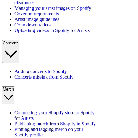
clearances
Managing your artist images on Spotify
Cover art requirements
Artist image guidelines
Countdown videos
Uploading videos in Spotify for Artists
Concerts
Adding concerts to Spotify
Concerts missing from Spotify
Merch
Connecting your Shopify store to Spotify
for Artists
Publishing merch from Shopify to Spotify
Pinning and tagging merch on your
Spotify profile