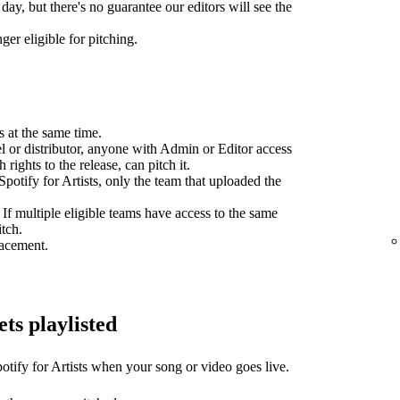
day, but there's no guarantee our editors will see the
ger eligible for pitching.
s at the same time.
el or distributor, anyone with Admin or Editor access
 rights to the release, can pitch it.
potify for Artists, only the team that uploaded the
 If multiple eligible teams have access to the same
itch.
lacement.
ets playlisted
otify for Artists when your song or video goes live.