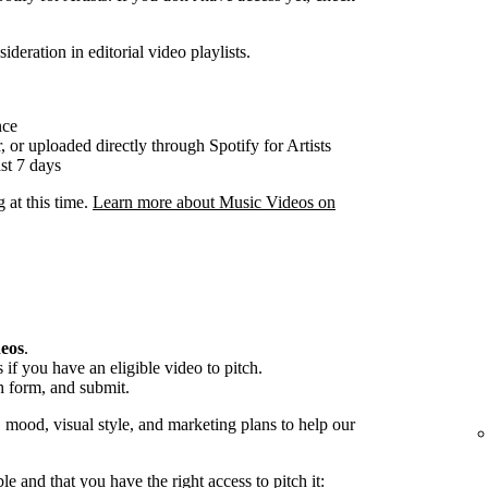
ideration in editorial video playlists.
nce
, or uploaded directly through Spotify for Artists
st 7 days
g at this time.
Learn more about Music Videos on
deos
.
if you have an eligible video to pitch.
h form, and submit.
, mood, visual style, and marketing plans to help our
ble and that you have the right access to pitch it: