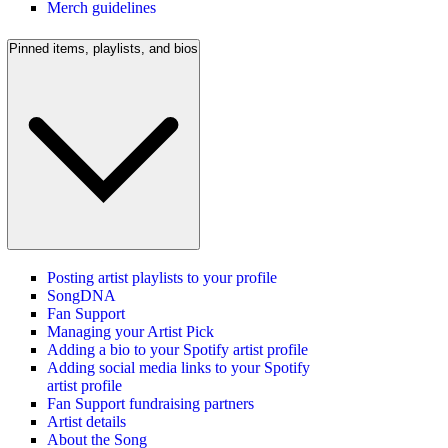
Merch guidelines
Pinned items, playlists, and bios
Posting artist playlists to your profile
SongDNA
Fan Support
Managing your Artist Pick
Adding a bio to your Spotify artist profile
Adding social media links to your Spotify
artist profile
Fan Support fundraising partners
Artist details
About the Song